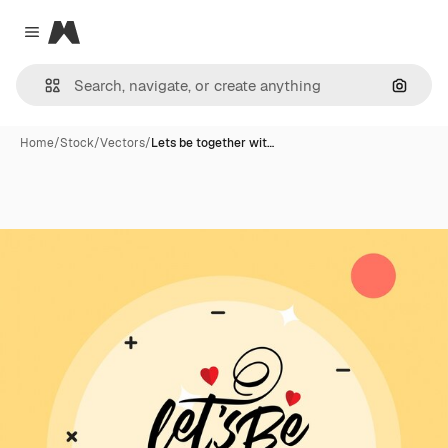
Magnific
Close menu
Search
Home
/
Stock
/
Vectors
/
Lets be together wit…