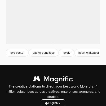
love poster
background love
lovely
heart wallpaper
The creative platform to direct your best work. More than 1
million subscribers across creatives, enterprises, agencies, and
studios.
English