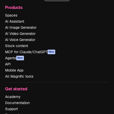
Products
Spaces
AI Assistant
AI Image Generator
AI Video Generator
AI Voice Generator
Stock content
MCP for Claude/ChatGPT
New
Agents
New
API
Mobile App
All Magnific tools
Get started
Academy
Documentation
Support