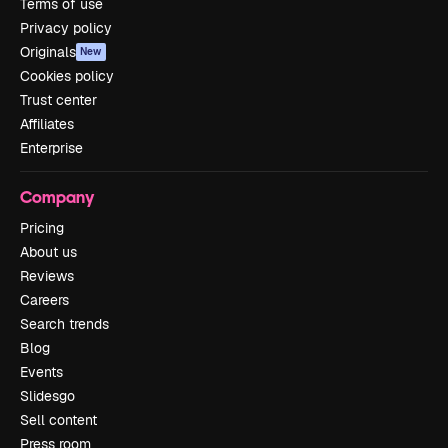
Terms of use
Privacy policy
Originals
New
Cookies policy
Trust center
Affiliates
Enterprise
Company
Pricing
About us
Reviews
Careers
Search trends
Blog
Events
Slidesgo
Sell content
Press room