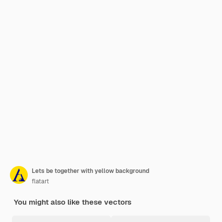
Lets be together with yellow background
flatart
You might also like these vectors