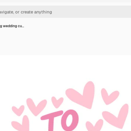
ng wedding cu…