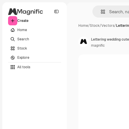
Create
Home
/
Stock
/
Vectors
/
Letteri
Home
Search
Lettering wedding cute
magnific
Stock
Explore
All tools