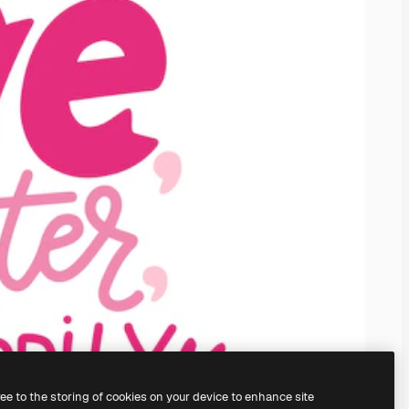
ree to the storing of cookies on your device to enhance site