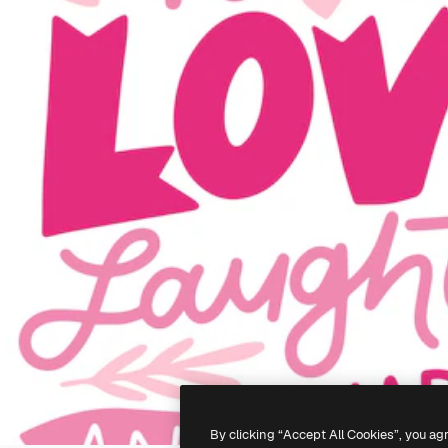
By clicking “Accept All Cookies”, you ag