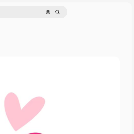
Search by image
Search