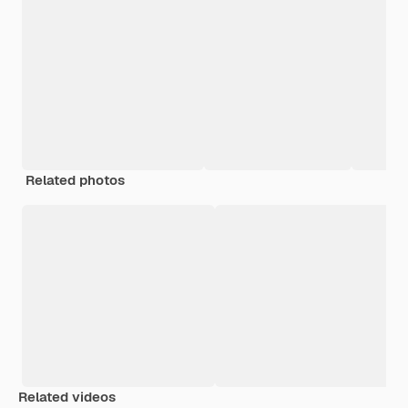
Related photos
Related videos