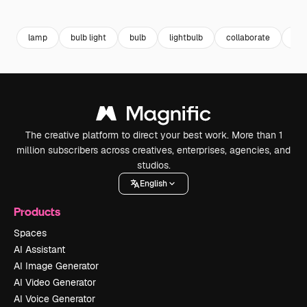
Premium
Premium
Generated by AI
Premium
Premium
Generated b
lamp
bulb light
bulb
lightbulb
collaborate
lam
The creative platform to direct your best work. More than 1
million subscribers across creatives, enterprises, agencies, and
studios.
English
Products
Spaces
AI Assistant
AI Image Generator
AI Video Generator
AI Voice Generator