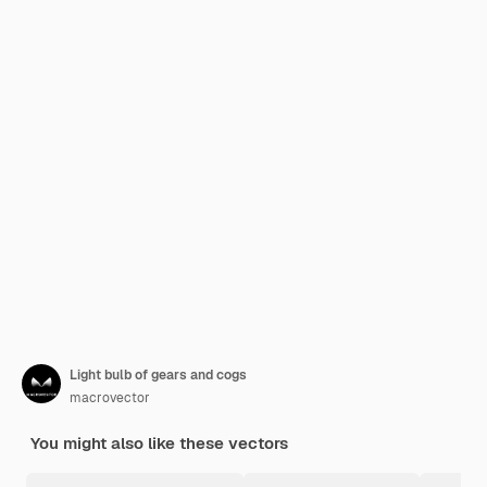
Light bulb of gears and cogs
macrovector
You might also like these vectors