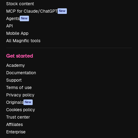
Stock content
MCP for Claude/ChatGPT
New
Agents
New
API
Mobile App
All Magnific tools
Get started
Academy
Documentation
Support
Terms of use
Privacy policy
Originals
New
Cookies policy
Trust center
Affiliates
Enterprise