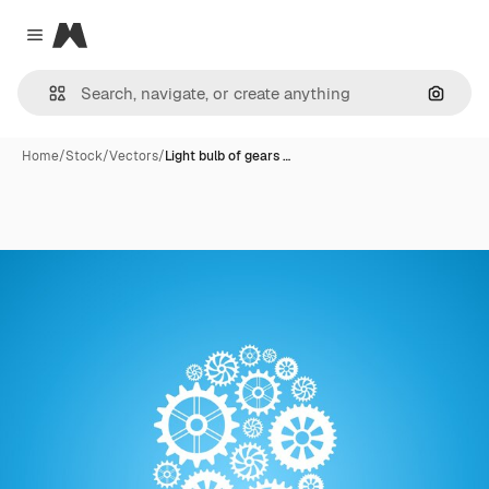
Magnific
Close menu
Search
Home
/
Stock
/
Vectors
/
Light bulb of gears …