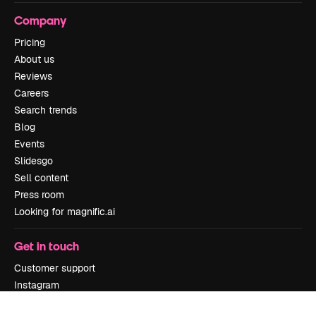
Company
Pricing
About us
Reviews
Careers
Search trends
Blog
Events
Slidesgo
Sell content
Press room
Looking for magnific.ai
Get in touch
Customer support
Instagram
YouTube