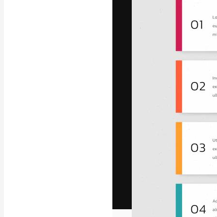
The creative pl
work. More than
across creative
studios.
English
Copyright © 2010