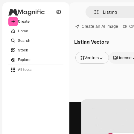
Create
Create an AI image
Cr
Home
Search
Listing Vectors
Stock
Vectors
License
Explore
All Images
All tools
Vectors
Illustrations
Photos
PSD
Templates
Mockups
Videos
Footage
Motion graphics
Video templates
Icons
3D Models
Fonts