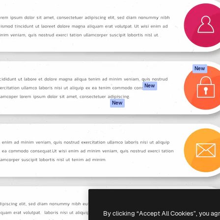
atform to direct your best
Spaces
Academy
 1 million subscribers
AI Assistant
Documentation
s, enterprises, agencies, and
AI Image Generator
Support
AI Video Generator
Terms of use
AI Voice Generator
Privacy policy
Stock content
Originals
New
MCP for
Cookies policy
New
Claude/ChatGPT
Trust center
Agents
New
Affiliates
API
Enterprise
Mobile App
All Magnific tools
-
2026
Freepik Company S.L.U.
All rights reserved
.
By clicking “Accept All Cookies”, you ag