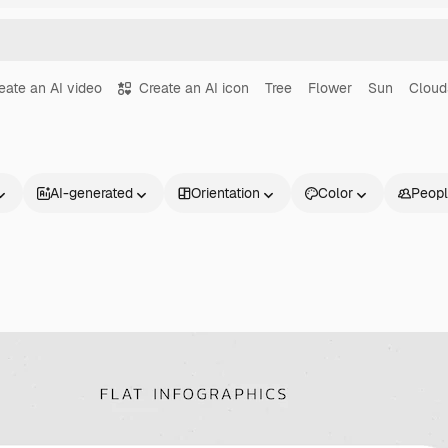
eate an AI video
Create an AI icon
Tree
Flower
Sun
Cloud
AI-generated
Orientation
Color
Peop
Products
Get started