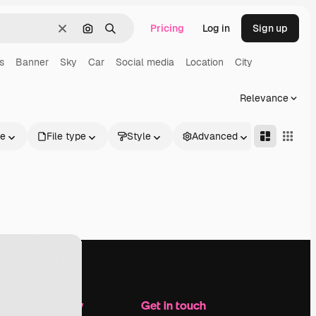
Pricing
Log in
Sign up
Clear
Search by image
Search
s
Banner
Sky
Car
Social media
Location
City
Relevance
le
File type
Style
Advanced
Company
Get in touch