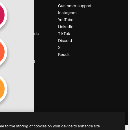
Pricing
Customer support
About us
Instagram
Reviews
YouTube
Careers
LinkedIn
Search trends
TikTok
Blog
Discord
Events
X
Slidesgo
Reddit
Sell content
Press room
Looking for
magnific.ai
ree to the storing of cookies on your device to enhance site