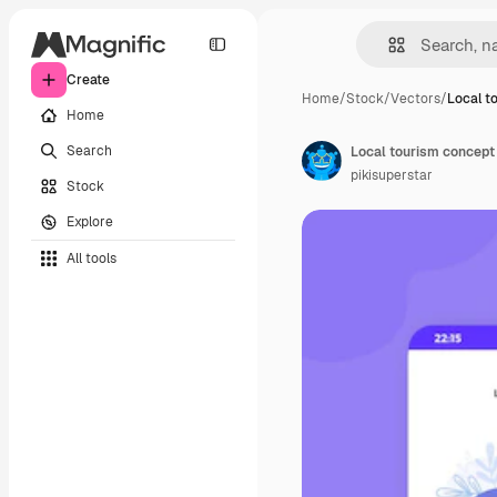
Create
Home
/
Stock
/
Vectors
/
Local t
Home
Search
Local tourism concept
pikisuperstar
Stock
Explore
All tools