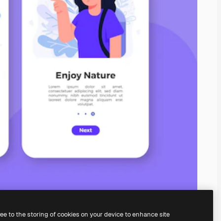
ree to the storing of cookies on your device to enhance site