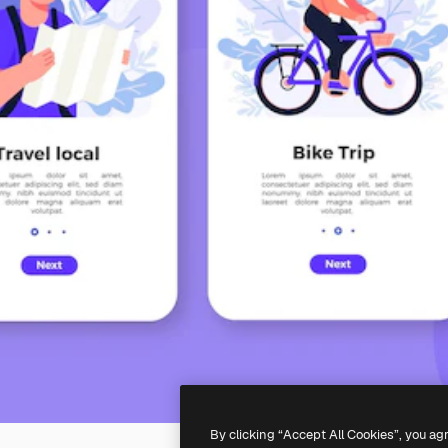
By clicking “Accept All Cookies”, you ag