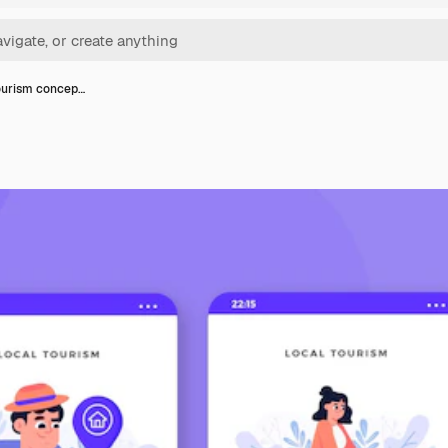
ourism concep…