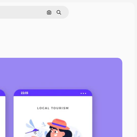
Search by image
Search