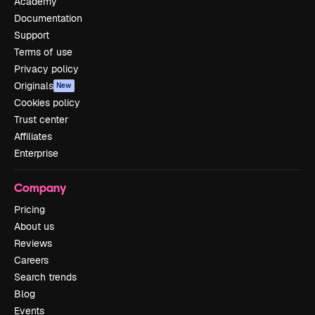
Academy
Documentation
Support
Terms of use
Privacy policy
Originals
New
Cookies policy
Trust center
Affiliates
Enterprise
Company
Pricing
About us
Reviews
Careers
Search trends
Blog
Events