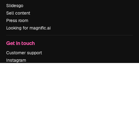
Slidesgo
Sell content
Press room
Looking for magnific.ai
Get in touch
Customer support
Instagram
YouTube
LinkedIn
TikTok
Discord
X
Reddit
Copyright © 2010-
2026
Freepik Company S.L.U.
All rights reserved
.