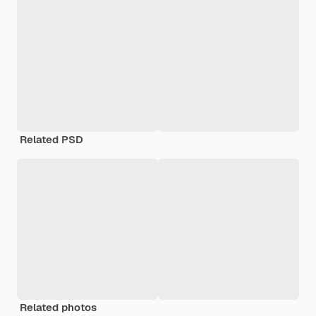
Related PSD
Related photos