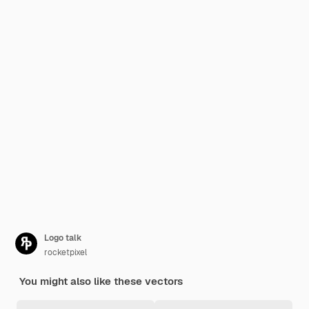
Logo talk
rocketpixel
You might also like these vectors