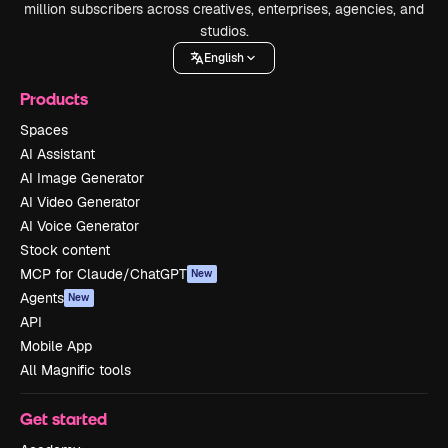
million subscribers across creatives, enterprises, agencies, and
studios.
English
Products
Spaces
AI Assistant
AI Image Generator
AI Video Generator
AI Voice Generator
Stock content
MCP for Claude/ChatGPT
New
Agents
New
API
Mobile App
All Magnific tools
Get started