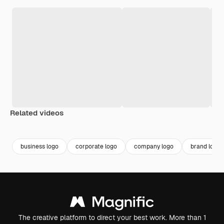
Related videos
Premium
Premium
Premium
Premium
business logo
corporate logo
company logo
brand logo
The creative platform to direct your best work. More than 1