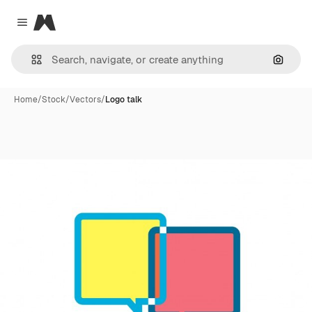
Magnific
Close menu
Search
Home
/
Stock
/
Vectors
/
Logo talk