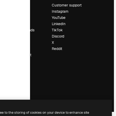
Pricing
Customer support
About us
Instagram
Reviews
YouTube
Careers
LinkedIn
Search trends
TikTok
Blog
Discord
Events
X
Slidesgo
Reddit
Sell content
Press room
Looking for
magnific.ai
ree to the storing of cookies on your device to enhance site