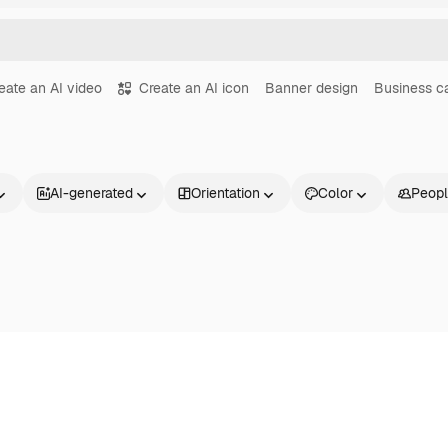
eate an AI video
Create an AI icon
Banner design
Business c
AI-generated
Orientation
Color
Peop
Products
Get started