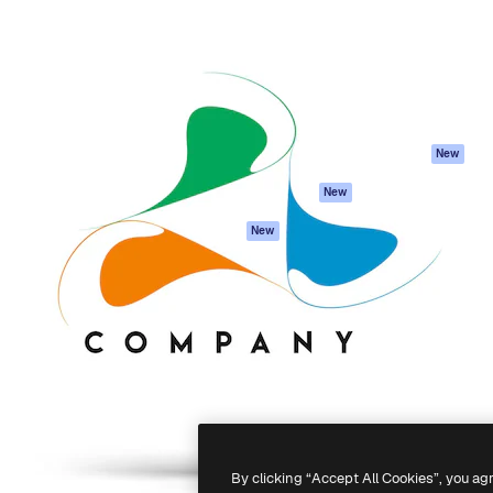
atform to direct your best
Spaces
Academy
 1 million subscribers
AI Assistant
Documentation
s, enterprises, agencies, and
AI Image Generator
Support
AI Video Generator
Terms of use
AI Voice Generator
Privacy policy
Stock content
Originals
New
MCP for
Cookies policy
New
Claude/ChatGPT
Trust center
Agents
New
Affiliates
API
Enterprise
Mobile App
All Magnific tools
-
2026
Freepik Company S.L.U.
All rights reserved
.
By clicking “Accept All Cookies”, you ag