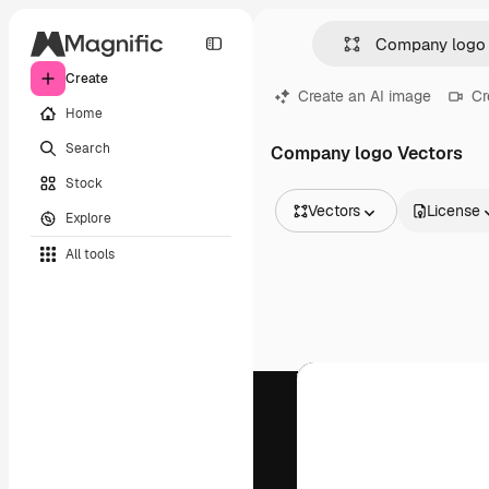
Create
Create an AI image
Cr
Home
Search
Company logo Vectors
Stock
Vectors
License
Explore
All Images
All tools
Vectors
Illustrations
Photos
PSD
Templates
Mockups
Videos
Footage
Motion graphics
Video templates
Icons
3D Models
Fonts