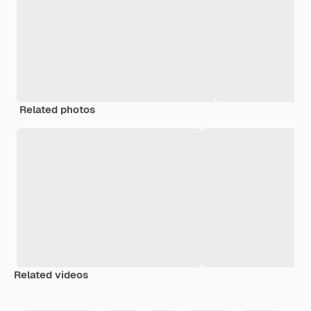
Related photos
Related videos
Premium
Premium
Generated by AI
Premium
Premium
Generated b