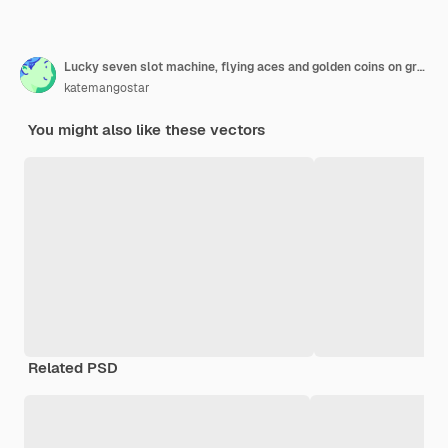
Lucky seven slot machine, flying aces and golden coins on grey background.
katemangostar
You might also like these vectors
Related PSD