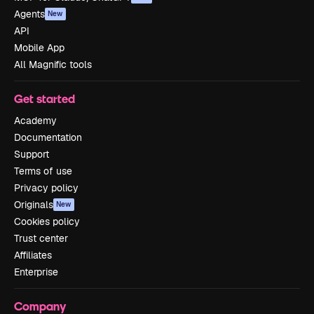
Agents
New
API
Mobile App
All Magnific tools
Get started
Academy
Documentation
Support
Terms of use
Privacy policy
Originals
New
Cookies policy
Trust center
Affiliates
Enterprise
Company