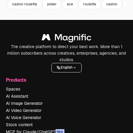
casino roulette
poker
ace
roulette
casino
slo
The creative platform to direct your best work. More than 1
million subscribers across creatives, enterprises, agencies, and
studios.
English
Products
Spaces
AI Assistant
AI Image Generator
AI Video Generator
AI Voice Generator
Stock content
MCP for Claude/ChatGPT
New