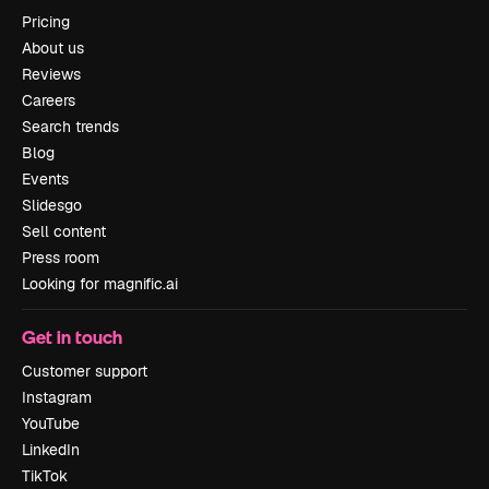
Pricing
About us
Reviews
Careers
Search trends
Blog
Events
Slidesgo
Sell content
Press room
Looking for magnific.ai
Get in touch
Customer support
Instagram
YouTube
LinkedIn
TikTok