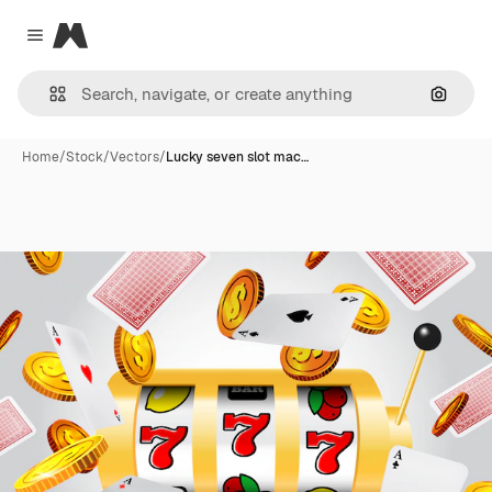
Magnific
Close menu
Search
Home
/
Stock
/
Vectors
/
Lucky seven slot mac…