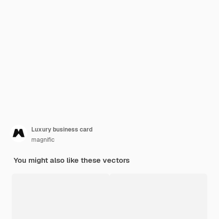
Luxury business card
magnific
You might also like these vectors