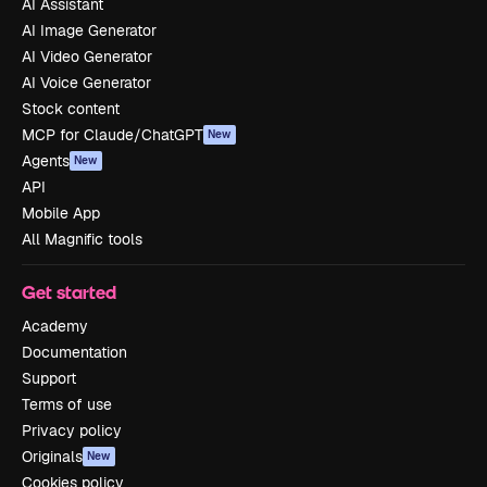
AI Assistant
AI Image Generator
AI Video Generator
AI Voice Generator
Stock content
MCP for Claude/ChatGPT
New
Agents
New
API
Mobile App
All Magnific tools
Get started
Academy
Documentation
Support
Terms of use
Privacy policy
Originals
New
Cookies policy