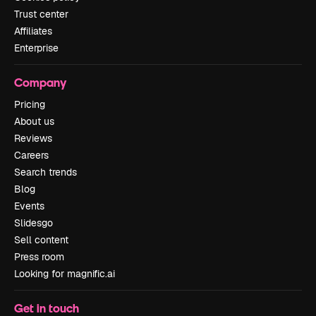
Trust center
Affiliates
Enterprise
Company
Pricing
About us
Reviews
Careers
Search trends
Blog
Events
Slidesgo
Sell content
Press room
Looking for magnific.ai
Get in touch