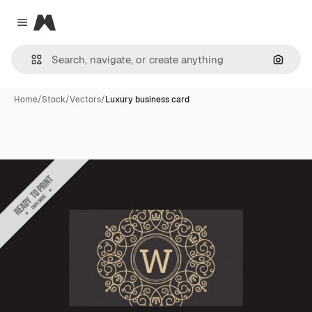
Magnific
Close menu
Search
Home
/
Stock
/
Vectors
/
Luxury business card