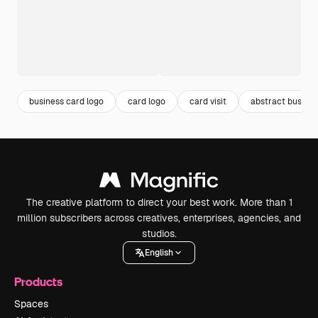
business card logo
card logo
card visit
abstract busines
The creative platform to direct your best work. More than 1
million subscribers across creatives, enterprises, agencies, and
studios.
English
Products
Spaces