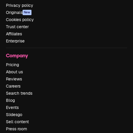
Privacy policy
Originals
New
Cookies policy
Trust center
Affiliates
Enterprise
Company
Pricing
About us
Reviews
Careers
Search trends
Blog
Events
Slidesgo
Sell content
Press room