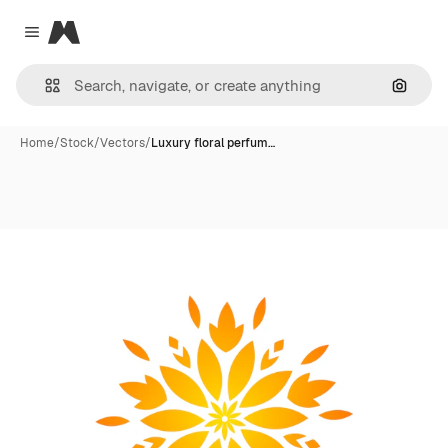
Magnific
Close menu
Search
Home
/
Stock
/
Vectors
/
Luxury floral perfum…