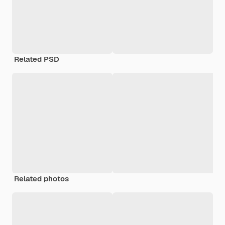
Related PSD
Related photos