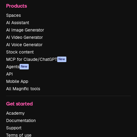
Products
Spaces
AI Assistant
AI Image Generator
AI Video Generator
AI Voice Generator
Stock content
MCP for Claude/ChatGPT
New
Agents
New
API
Mobile App
All Magnific tools
Get started
Academy
Documentation
Support
Terms of use