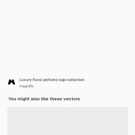
Luxury floral perfume logo collection
magnific
You might also like these vectors