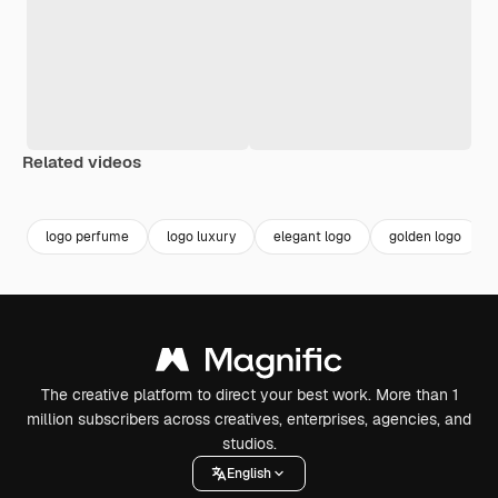
Related videos
Premium
Premium
logo perfume
logo luxury
elegant logo
golden logo
The creative platform to direct your best work. More than 1
million subscribers across creatives, enterprises, agencies, and
studios.
English