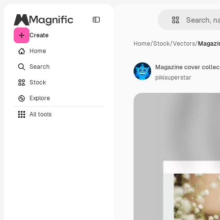
Create
Home
/
Stock
/
Vectors
/
Magazin
Home
Search
Magazine cover collec
pikisuperstar
Stock
Explore
All tools