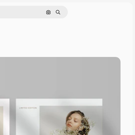
Search by image
Search