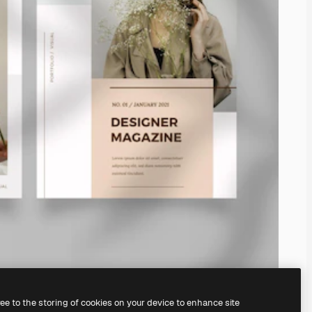
ree to the storing of cookies on your device to enhance site