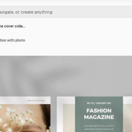
e cover colle…
tion with photo