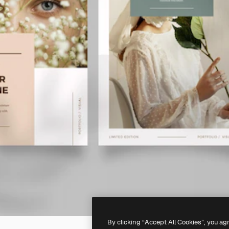
By clicking “Accept All Cookies”, you ag