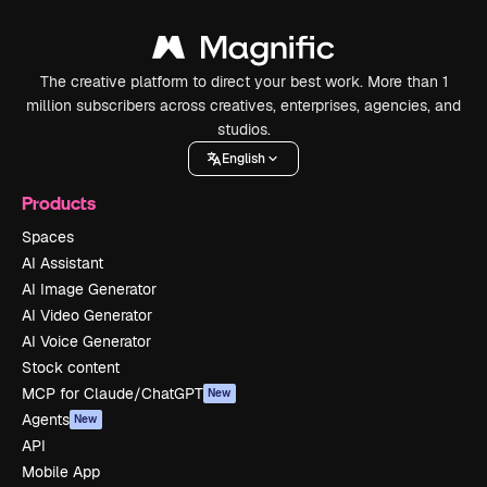
The creative platform to direct your best work. More than 1
million subscribers across creatives, enterprises, agencies, and
studios.
English
Products
Spaces
AI Assistant
AI Image Generator
AI Video Generator
AI Voice Generator
Stock content
MCP for Claude/ChatGPT
New
Agents
New
API
Mobile App