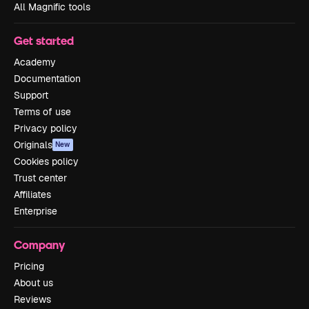
All Magnific tools
Get started
Academy
Documentation
Support
Terms of use
Privacy policy
Originals
New
Cookies policy
Trust center
Affiliates
Enterprise
Company
Pricing
About us
Reviews