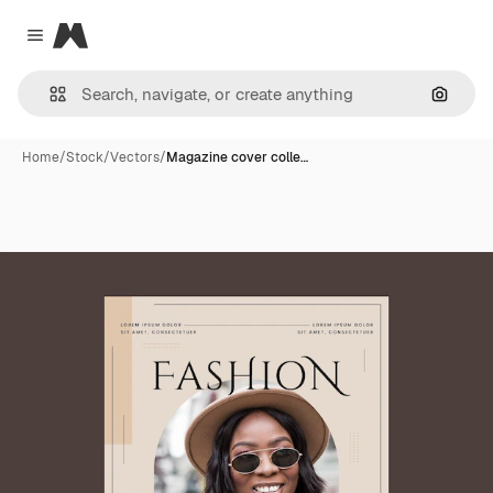
Magnific
Close menu
Search
Home
/
Stock
/
Vectors
/
Magazine cover colle…