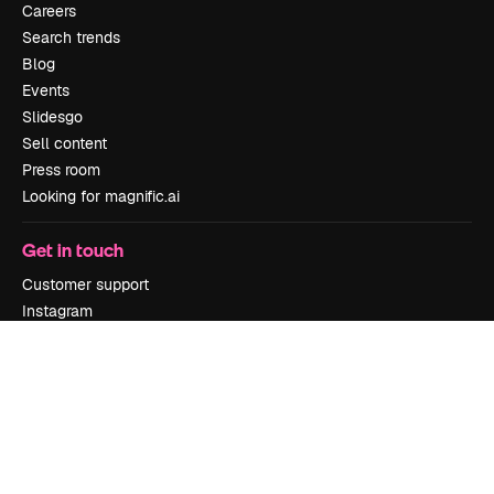
Careers
Search trends
Blog
Events
Slidesgo
Sell content
Press room
Looking for magnific.ai
Get in touch
Customer support
Instagram
YouTube
LinkedIn
TikTok
Discord
X
Reddit