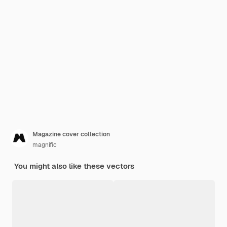
Magazine cover collection
magnific
You might also like these vectors