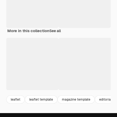
More in this collection
See all
leaflet
leaflet template
magazine template
editorial