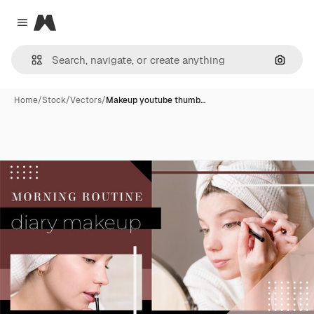
Magnific
Close menu
Search
Home
/
Stock
/
Vectors
/
Makeup youtube thumb…