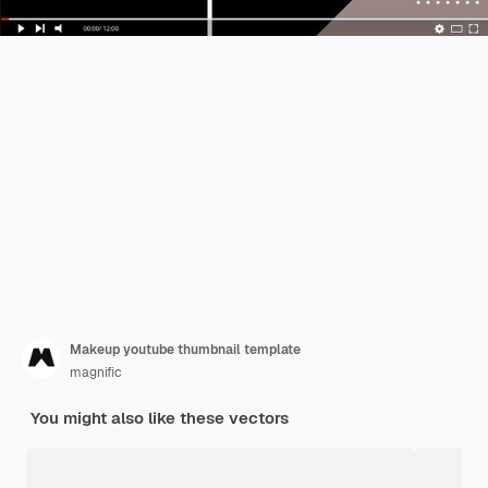
Makeup youtube thumbnail template
magnific
You might also like these vectors