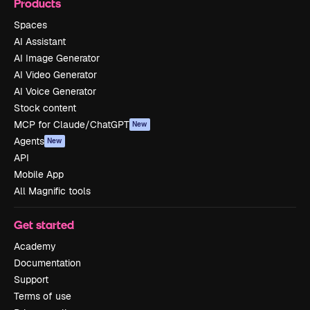
Products
Spaces
AI Assistant
AI Image Generator
AI Video Generator
AI Voice Generator
Stock content
MCP for Claude/ChatGPT
New
Agents
New
API
Mobile App
All Magnific tools
Get started
Academy
Documentation
Support
Terms of use