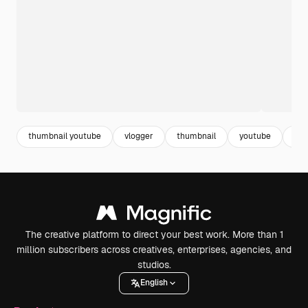
thumbnail youtube
vlogger
thumbnail
youtube
blo
The creative platform to direct your best work. More than 1
million subscribers across creatives, enterprises, agencies, and
studios.
English