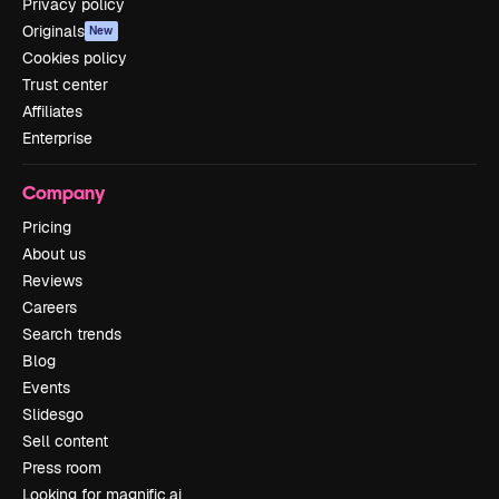
Privacy policy
Originals
New
Cookies policy
Trust center
Affiliates
Enterprise
Company
Pricing
About us
Reviews
Careers
Search trends
Blog
Events
Slidesgo
Sell content
Press room
Looking for magnific.ai