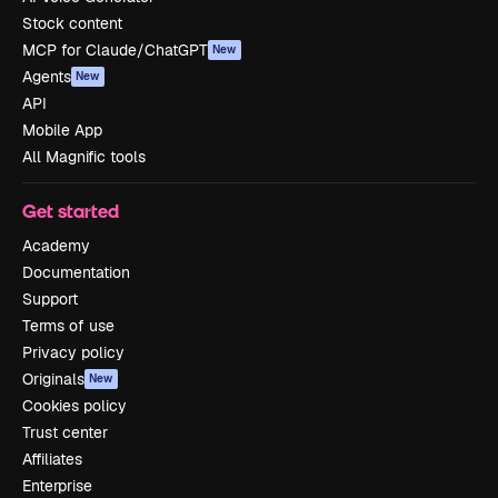
Stock content
MCP for Claude/ChatGPT
New
Agents
New
API
Mobile App
All Magnific tools
Get started
Academy
Documentation
Support
Terms of use
Privacy policy
Originals
New
Cookies policy
Trust center
Affiliates
Enterprise