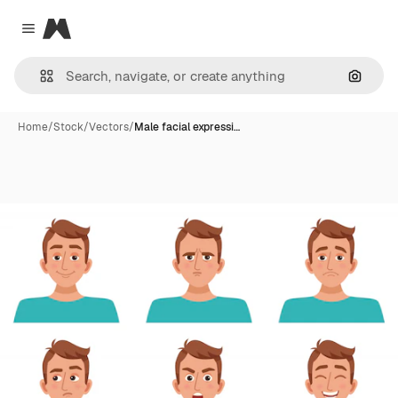
Magnific
Close menu
Search
Home
/
Stock
/
Vectors
/
Male facial expressi…