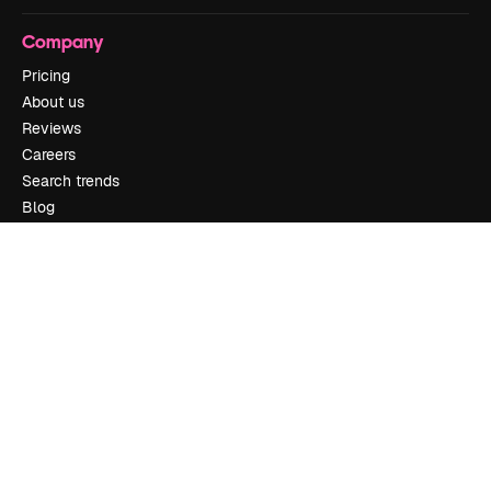
Company
Pricing
About us
Reviews
Careers
Search trends
Blog
Events
Slidesgo
Sell content
Press room
Looking for magnific.ai
Get in touch
Customer support
Instagram
YouTube