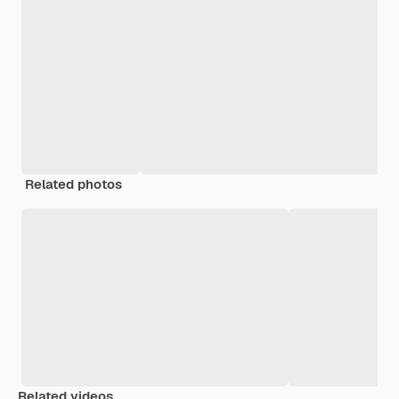
Related photos
Related videos