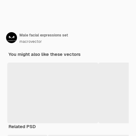
Male facial expressions set
macrovector
You might also like these vectors
Related PSD