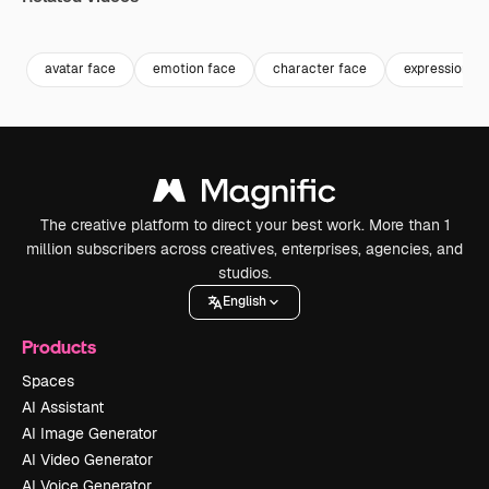
Premium
Premium
Generated by AI
Premium
Premium
Generated b
avatar face
emotion face
character face
expression
The creative platform to direct your best work. More than 1
million subscribers across creatives, enterprises, agencies, and
studios.
English
Products
Spaces
AI Assistant
AI Image Generator
AI Video Generator
AI Voice Generator