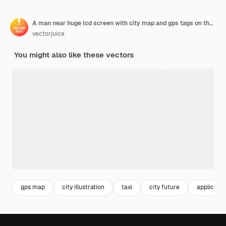
A man near huge lcd screen with city map and gps tags on the screen getting information about the city illustration
vectorjuice
You might also like these vectors
gps map
city illustration
taxi
city future
applicatio