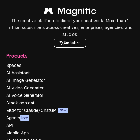
The creative platform to direct your best work. More than 1
million subscribers across creatives, enterprises, agencies, and
studios.
English
Products
Spaces
AI Assistant
AI Image Generator
AI Video Generator
AI Voice Generator
Stock content
MCP for Claude/ChatGPT
New
Agents
New
API
Mobile App