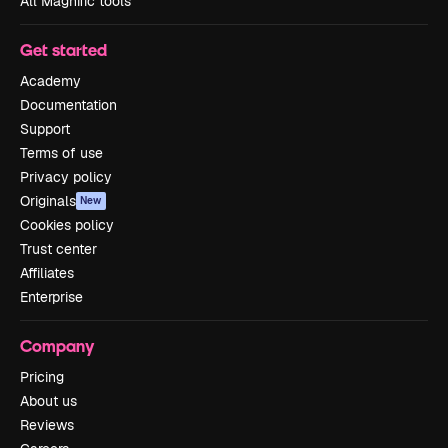
All Magnific tools
Get started
Academy
Documentation
Support
Terms of use
Privacy policy
Originals
New
Cookies policy
Trust center
Affiliates
Enterprise
Company
Pricing
About us
Reviews