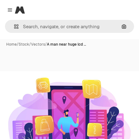
Magnific
Close menu
Search
Home
/
Stock
/
Vectors
/
A man near huge lcd …