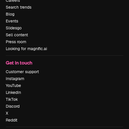
Careers
Search trends
Blog
Events
Slidesgo
Sell content
Press room
Looking for magnific.ai
Get in touch
Customer support
Instagram
YouTube
LinkedIn
TikTok
Discord
X
Reddit