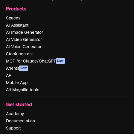
Products
Spaces
AI Assistant
AI Image Generator
AI Video Generator
AI Voice Generator
Stock content
MCP for Claude/ChatGPT
New
Agents
New
API
Mobile App
All Magnific tools
Get started
Academy
Documentation
Support