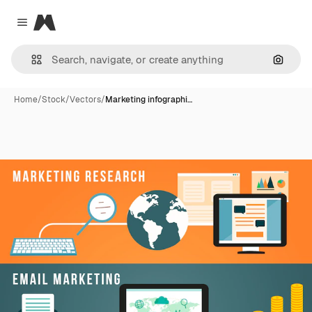
Magnific
Close menu
Search
Home
/
Stock
/
Vectors
/
Marketing infographi…