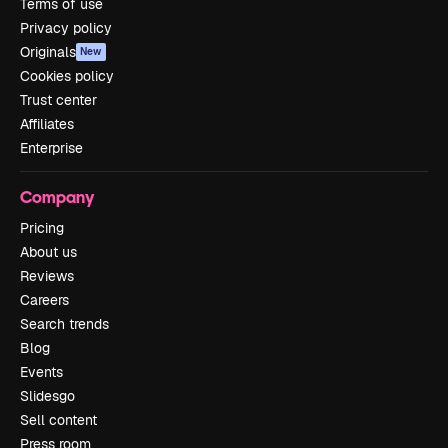
Terms of use
Privacy policy
Originals
New
Cookies policy
Trust center
Affiliates
Enterprise
Company
Pricing
About us
Reviews
Careers
Search trends
Blog
Events
Slidesgo
Sell content
Press room