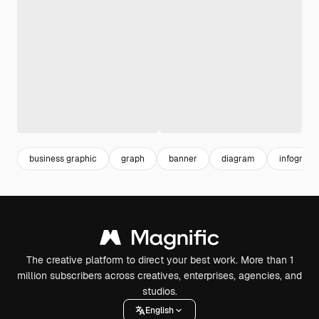
business graphic
graph
banner
diagram
infograph
The creative platform to direct your best work. More than 1
million subscribers across creatives, enterprises, agencies, and
studios.
English