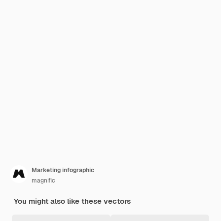
Marketing infographic
magnific
You might also like these vectors