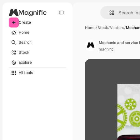
Create
Home
/
Stock
/
Vectors
/
Mechani
Home
Search
Mechanic and service 
magnific
Stock
Explore
All tools