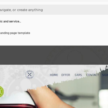
c and service…
landing page template