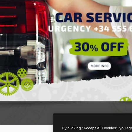
By clicking “Accept All Cookies”, you ag