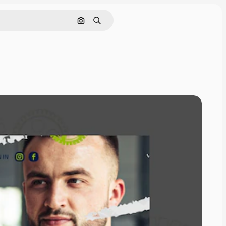
Search by image
Search