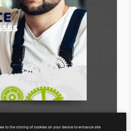
ree to the storing of cookies on your device to enhance site