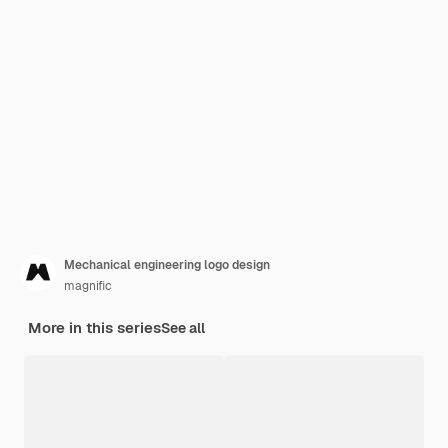
Mechanical engineering logo design
magnific
More in this series
See all