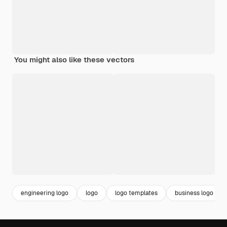
You might also like these vectors
engineering logo
logo
logo templates
business logo