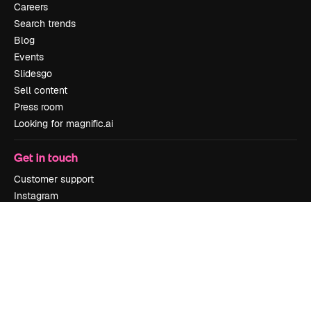
Careers
Search trends
Blog
Events
Slidesgo
Sell content
Press room
Looking for magnific.ai
Get in touch
Customer support
Instagram
YouTube
LinkedIn
TikTok
Discord
X
Reddit