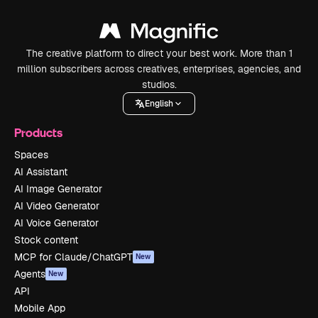
The creative platform to direct your best work. More than 1
million subscribers across creatives, enterprises, agencies, and
studios.
English
Products
Spaces
AI Assistant
AI Image Generator
AI Video Generator
AI Voice Generator
Stock content
MCP for Claude/ChatGPT
New
Agents
New
API
Mobile App