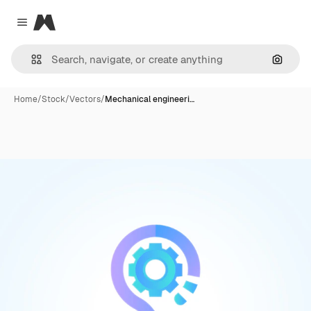
Magnific
Close menu
Search
Home
/
Stock
/
Vectors
/
Mechanical engineeri…