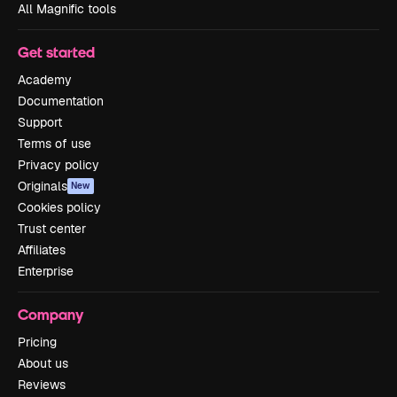
All Magnific tools
Get started
Academy
Documentation
Support
Terms of use
Privacy policy
Originals
New
Cookies policy
Trust center
Affiliates
Enterprise
Company
Pricing
About us
Reviews