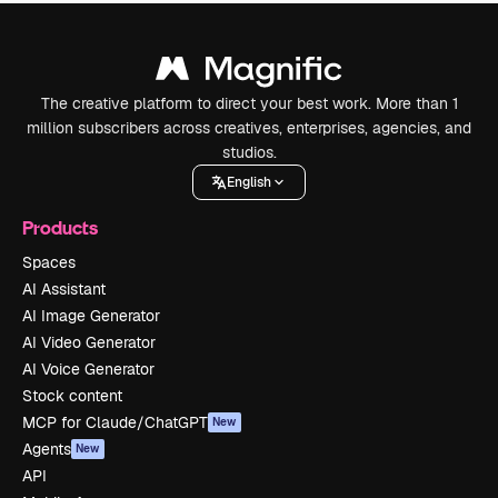
The creative platform to direct your best work. More than 1
million subscribers across creatives, enterprises, agencies, and
studios.
English
Products
Spaces
AI Assistant
AI Image Generator
AI Video Generator
AI Voice Generator
Stock content
MCP for Claude/ChatGPT
New
Agents
New
API