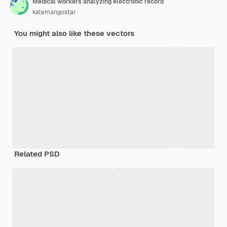
Medical workers analyzing electronic record
katemangostar
You might also like these vectors
Related PSD