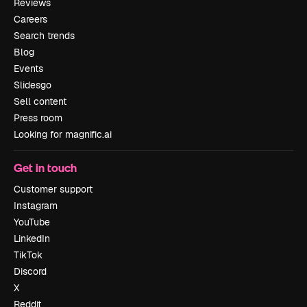
Reviews
Careers
Search trends
Blog
Events
Slidesgo
Sell content
Press room
Looking for magnific.ai
Get in touch
Customer support
Instagram
YouTube
LinkedIn
TikTok
Discord
X
Reddit