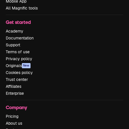
Mobile App
All Magnific tools
Get started
Academy
Documentation
Support
Terms of use
Privacy policy
Originals
New
Cookies policy
Trust center
Affiliates
Enterprise
Company
Pricing
About us