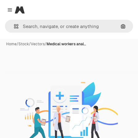
Magnific
Close menu
Search
Home
/
Stock
/
Vectors
/
Medical workers anal…