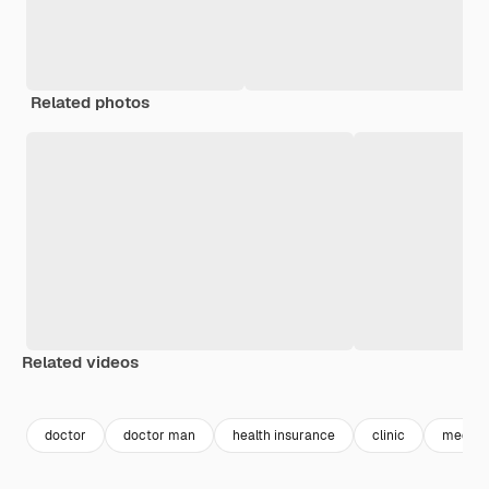
Related photos
Related videos
Premium
Premium
Premium
Premium
doctor
doctor man
health insurance
clinic
medic