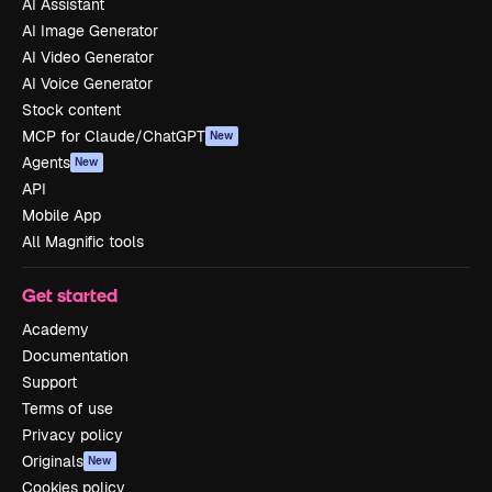
AI Assistant
AI Image Generator
AI Video Generator
AI Voice Generator
Stock content
MCP for Claude/ChatGPT
New
Agents
New
API
Mobile App
All Magnific tools
Get started
Academy
Documentation
Support
Terms of use
Privacy policy
Originals
New
Cookies policy