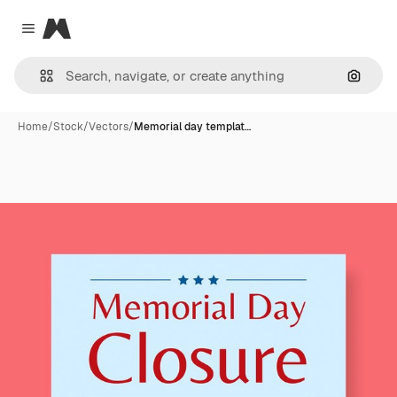
Magnific
Close menu
Search
Home
/
Stock
/
Vectors
/
Memorial day templat…