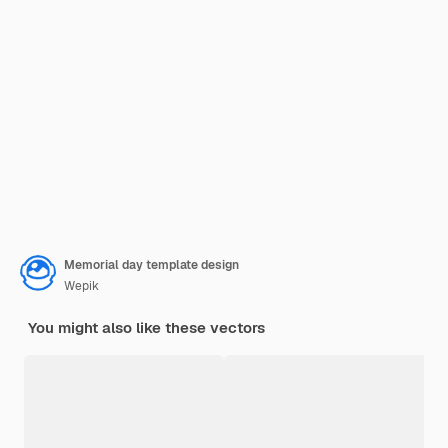
Memorial day template design
Wepik
You might also like these vectors