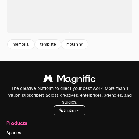
memorial
template
mourning
The creative platform to direct your best work. More than 1
million subscribers across creatives, enterprises, agencies, and
studios.
English
Products
Spaces