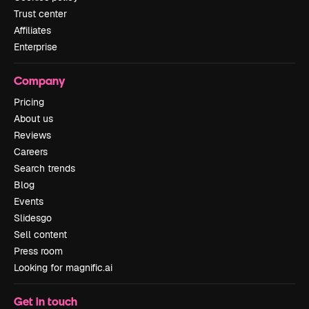
Trust center
Affiliates
Enterprise
Company
Pricing
About us
Reviews
Careers
Search trends
Blog
Events
Slidesgo
Sell content
Press room
Looking for magnific.ai
Get in touch