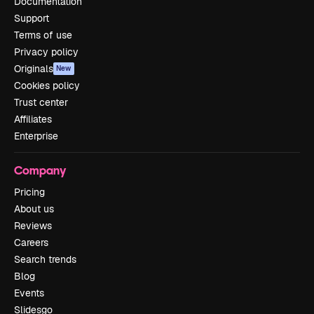
Documentation
Support
Terms of use
Privacy policy
Originals
New
Cookies policy
Trust center
Affiliates
Enterprise
Company
Pricing
About us
Reviews
Careers
Search trends
Blog
Events
Slidesgo