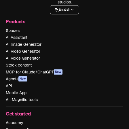
studios.
English
Products
Spaces
AI Assistant
AI Image Generator
AI Video Generator
AI Voice Generator
Stock content
MCP for Claude/ChatGPT
New
Agents
New
API
Mobile App
All Magnific tools
Get started
Academy