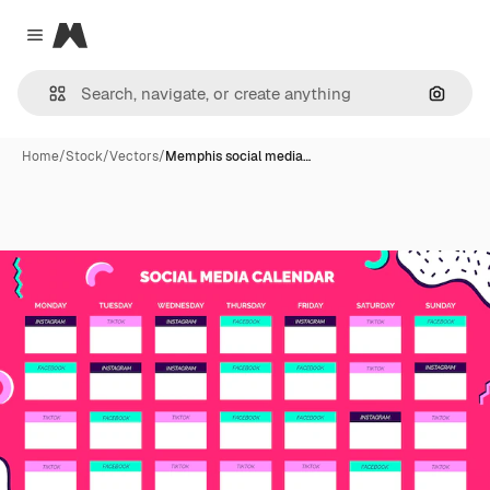
Magnific
Close menu
Search
Home
/
Stock
/
Vectors
/
Memphis social media…