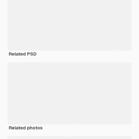
Related PSD
Related photos