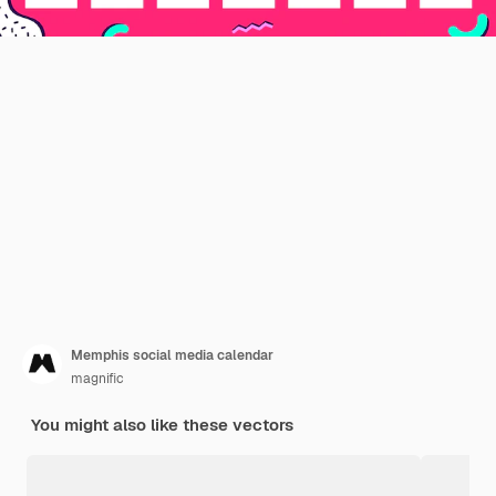
Memphis social media calendar
magnific
You might also like these vectors