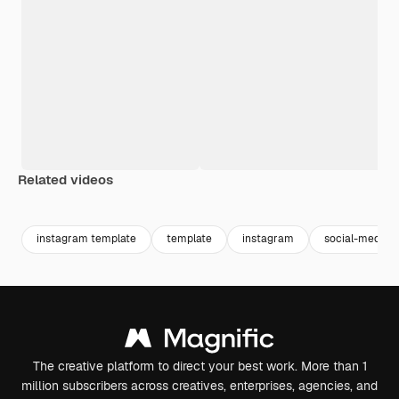
Related videos
Premium
Premium
Premium
Premium
instagram template
template
instagram
social-media
The creative platform to direct your best work. More than 1
million subscribers across creatives, enterprises, agencies, and