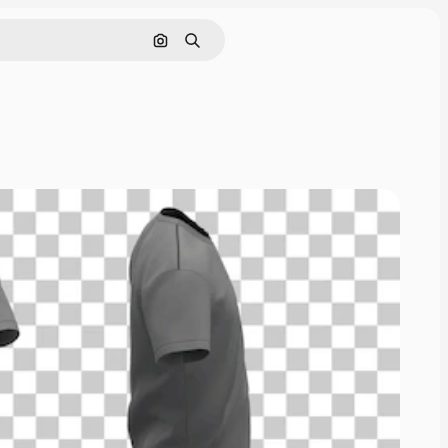
Search by image
Search