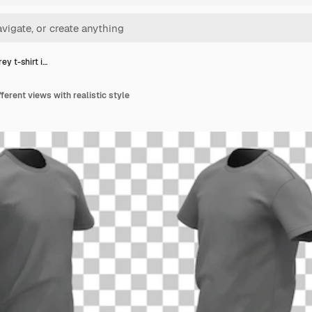
ey t-shirt i…
fferent views with realistic style