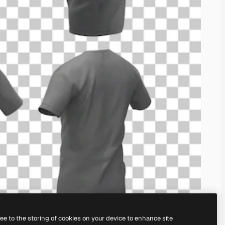
ree to the storing of cookies on your device to enhance site