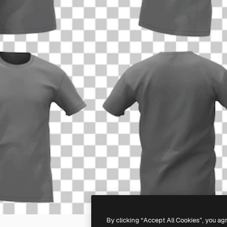
By clicking “Accept All Cookies”, you ag