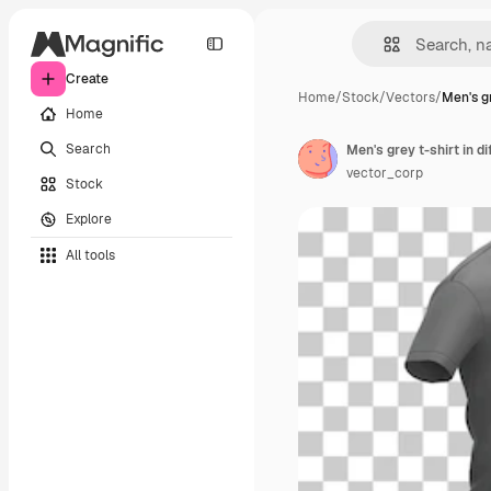
Create
Home
/
Stock
/
Vectors
/
Men's gr
Home
Search
Men's grey t-shirt in di
vector_corp
Stock
Explore
All tools