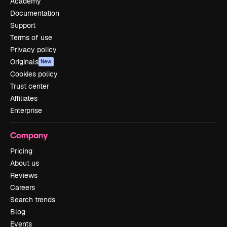
Academy
Documentation
Support
Terms of use
Privacy policy
Originals
New
Cookies policy
Trust center
Affiliates
Enterprise
Company
Pricing
About us
Reviews
Careers
Search trends
Blog
Events