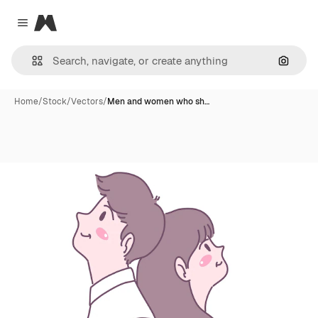
Magnific
Close menu
Search
Home
/
Stock
/
Vectors
/
Men and women who sh…