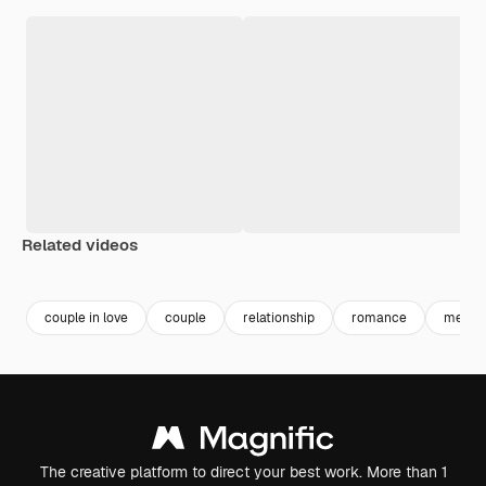
Related videos
couple in love
couple
relationship
romance
men w
The creative platform to direct your best work. More than 1