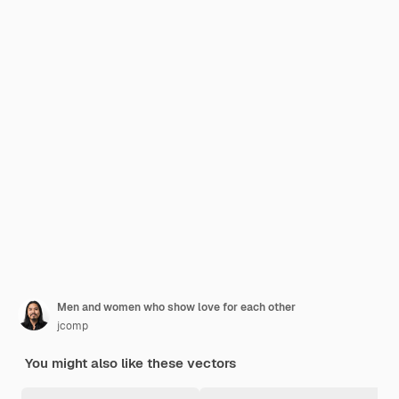
Men and women who show love for each other
jcomp
You might also like these vectors