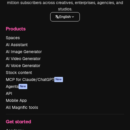
million subscribers across creatives, enterprises, agencies, and
studios.
English
Products
Spaces
AI Assistant
AI Image Generator
AI Video Generator
AI Voice Generator
Stock content
MCP for Claude/ChatGPT
New
Agents
New
API
Mobile App
All Magnific tools
Get started