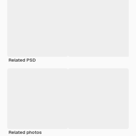
Related PSD
Related photos