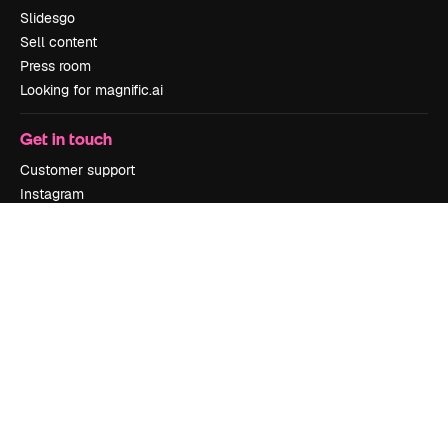
Slidesgo
Sell content
Press room
Looking for magnific.ai
Get in touch
Customer support
Instagram
YouTube
LinkedIn
TikTok
Discord
X
Reddit
Copyright © 2010-
2026
Freepik Company S.L.U.
All rights reserved
.