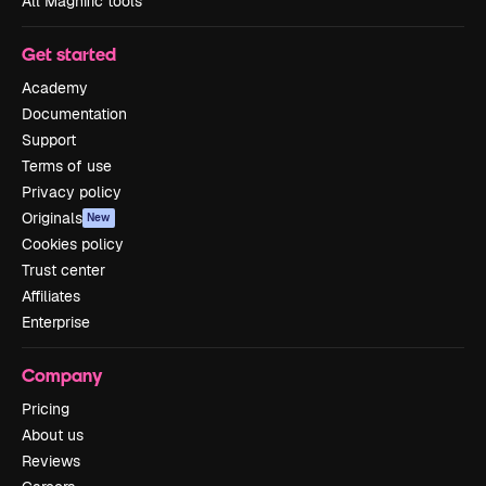
All Magnific tools
Get started
Academy
Documentation
Support
Terms of use
Privacy policy
Originals
New
Cookies policy
Trust center
Affiliates
Enterprise
Company
Pricing
About us
Reviews