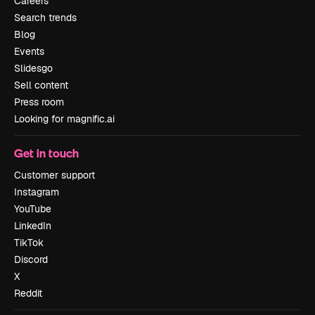
Careers
Search trends
Blog
Events
Slidesgo
Sell content
Press room
Looking for magnific.ai
Get in touch
Customer support
Instagram
YouTube
LinkedIn
TikTok
Discord
X
Reddit