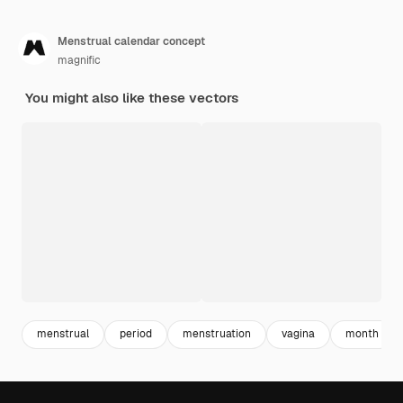
Menstrual calendar concept
magnific
You might also like these vectors
menstrual
period
menstruation
vagina
month