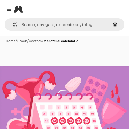
Magnific
Close menu
Search
Home
/
Stock
/
Vectors
/
Menstrual calendar c…