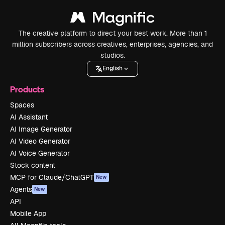
The creative platform to direct your best work. More than 1
million subscribers across creatives, enterprises, agencies, and
studios.
English
Products
Spaces
AI Assistant
AI Image Generator
AI Video Generator
AI Voice Generator
Stock content
MCP for Claude/ChatGPT
New
Agents
New
API
Mobile App