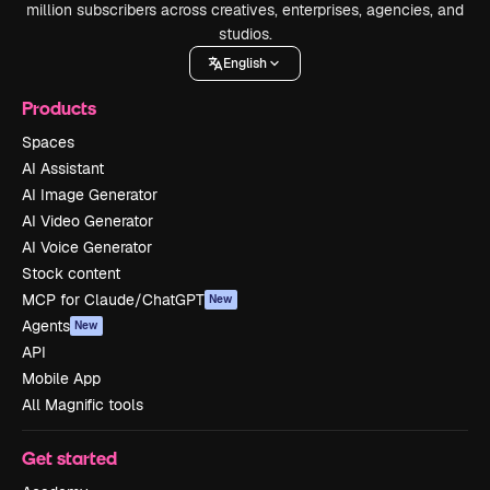
million subscribers across creatives, enterprises, agencies, and
studios.
English
Products
Spaces
AI Assistant
AI Image Generator
AI Video Generator
AI Voice Generator
Stock content
MCP for Claude/ChatGPT
New
Agents
New
API
Mobile App
All Magnific tools
Get started