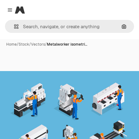
Magnific
Close menu
Search
Home
/
Stock
/
Vectors
/
Metalworker isometri…