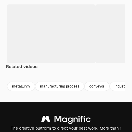
Related videos
Premium
Premium
Premium
Premium
metallurgy
manufacturing process
conveyor
industrial
The creative platform to direct your best work. More than 1