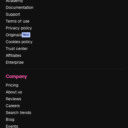
Academy
Documentation
Support
Terms of use
Privacy policy
Originals
New
Cookies policy
Trust center
Affiliates
Enterprise
Company
Pricing
About us
Reviews
Careers
Search trends
Blog
Events