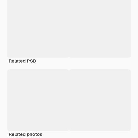
Related PSD
Related photos