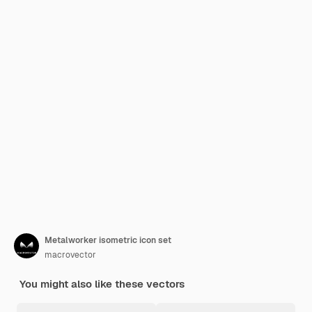
Metalworker isometric icon set
macrovector
You might also like these vectors