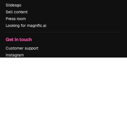
Slidesgo
Sell content
Press room
Looking for magnific.ai
Get in touch
Customer support
Instagram
YouTube
LinkedIn
TikTok
Discord
X
Reddit
Copyright © 2010-
2026
Freepik Company S.L.U.
All rights reserved
.