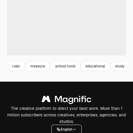
ruler
measure
school tools
educational
study
The creative platform to direct your best work. More than 1
million subscribers across creatives, enterprises, agencies, and
studios.
English