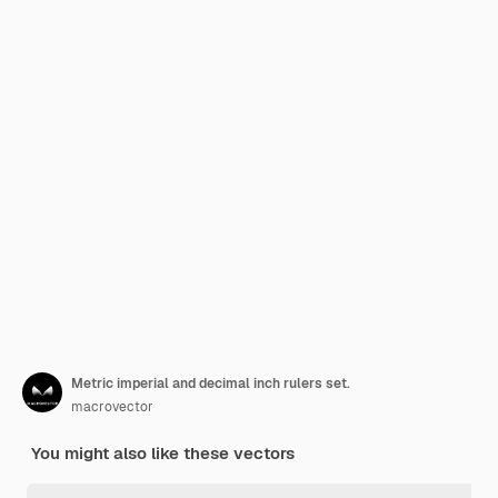
Metric imperial and decimal inch rulers set.
macrovector
You might also like these vectors