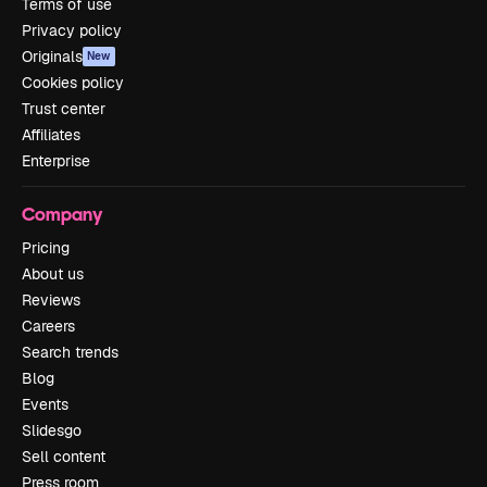
Terms of use
Privacy policy
Originals
New
Cookies policy
Trust center
Affiliates
Enterprise
Company
Pricing
About us
Reviews
Careers
Search trends
Blog
Events
Slidesgo
Sell content
Press room