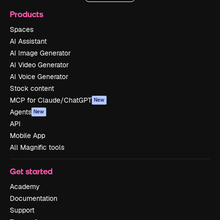
Products
Spaces
AI Assistant
AI Image Generator
AI Video Generator
AI Voice Generator
Stock content
MCP for Claude/ChatGPT
New
Agents
New
API
Mobile App
All Magnific tools
Get started
Academy
Documentation
Support