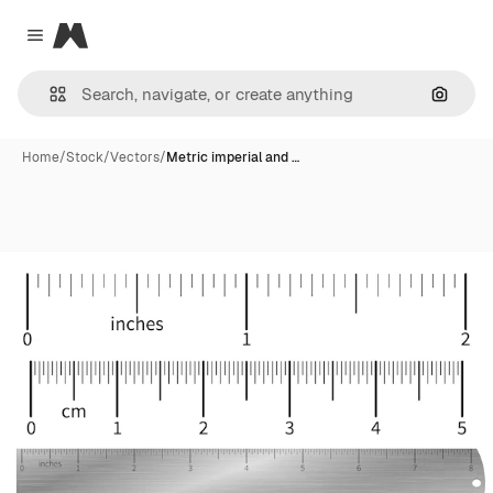
Magnific
Close menu
Search
Home
/
Stock
/
Vectors
/
Metric imperial and …