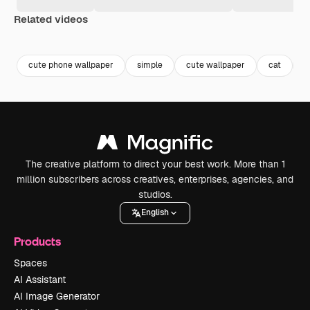
Related videos
Premium
Premium
Premium
Premium
cute phone wallpaper
simple
cute wallpaper
cat
c
The creative platform to direct your best work. More than 1
million subscribers across creatives, enterprises, agencies, and
studios.
English
Products
Spaces
AI Assistant
AI Image Generator