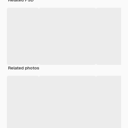
Related photos