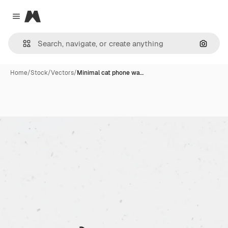
Magnific
Close menu
Search
Home
/
Stock
/
Vectors
/
Minimal cat phone wa…