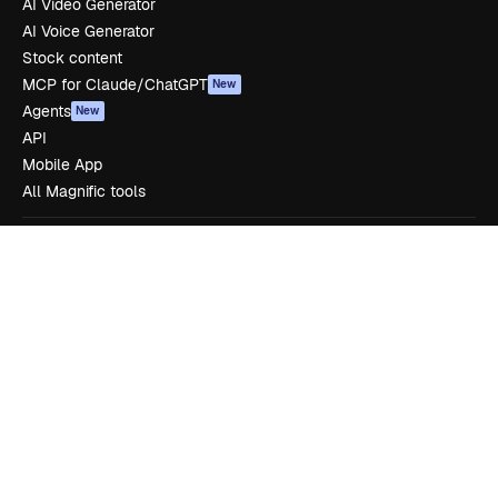
AI Video Generator
AI Voice Generator
Stock content
MCP for Claude/ChatGPT
New
Agents
New
API
Mobile App
All Magnific tools
Get started
Academy
Documentation
Support
Terms of use
Privacy policy
Originals
New
Cookies policy
Trust center
Affiliates