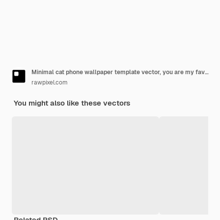
Minimal cat phone wallpaper template vector, you are my favorite pawson quote
rawpixel.com
You might also like these vectors
Related PSD