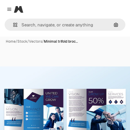
Magnific
Close menu
Search
Home
/
Stock
/
Vectors
/
Minimal trifold broc…