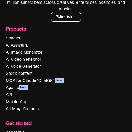
million subscribers across creatives, enterprises, agencies, and
studios.
English
Products
Spaces
AI Assistant
AI Image Generator
AI Video Generator
AI Voice Generator
Stock content
MCP for Claude/ChatGPT
New
Agents
New
API
Mobile App
All Magnific tools
Get started