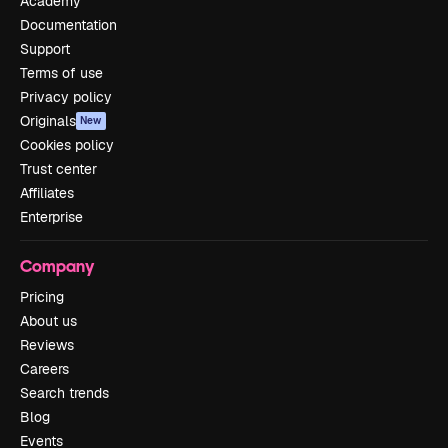
Academy
Documentation
Support
Terms of use
Privacy policy
Originals
New
Cookies policy
Trust center
Affiliates
Enterprise
Company
Pricing
About us
Reviews
Careers
Search trends
Blog
Events