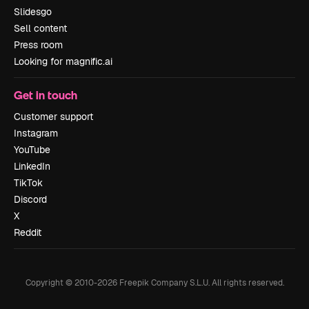
Slidesgo
Sell content
Press room
Looking for magnific.ai
Get in touch
Customer support
Instagram
YouTube
LinkedIn
TikTok
Discord
X
Reddit
Copyright © 2010-
2026
Freepik Company S.L.U.
All rights reserved
.