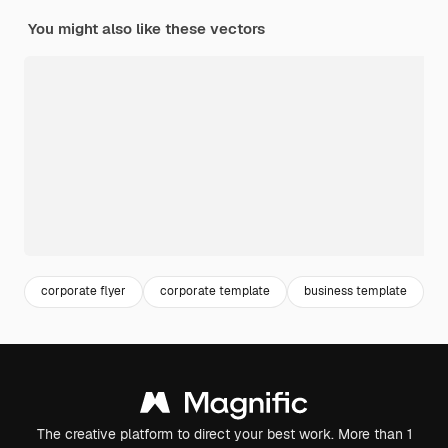
You might also like these vectors
corporate flyer
corporate template
business template
b
The creative platform to direct your best work. More than 1