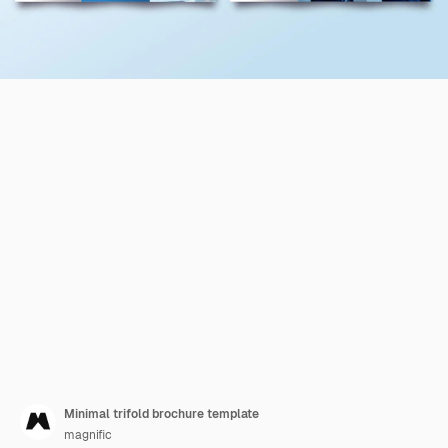
Minimal trifold brochure template
magnific