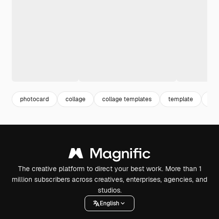
photocard
collage
collage templates
template
bts
The creative platform to direct your best work. More than 1
million subscribers across creatives, enterprises, agencies, and
studios.
English