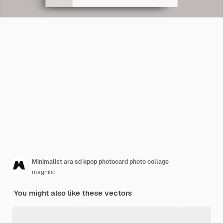
Minimalist ara sd kpop photocard photo collage
magnific
You might also like these vectors