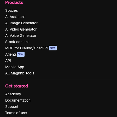
Products
Spaces
AI Assistant
AI Image Generator
AI Video Generator
AI Voice Generator
Stock content
MCP for Claude/ChatGPT
New
Agents
New
API
Mobile App
All Magnific tools
Get started
Academy
Documentation
Support
Terms of use