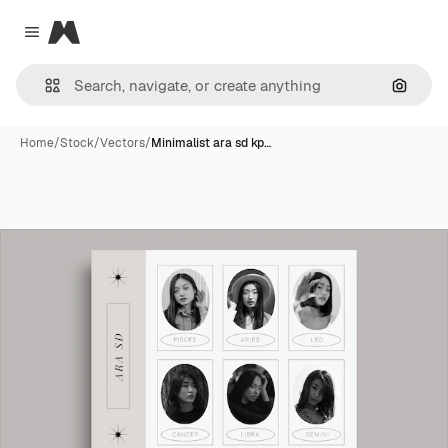
Magnific
Close menu
Search
Home
/
Stock
/
Vectors
/
Minimalist ara sd kp…