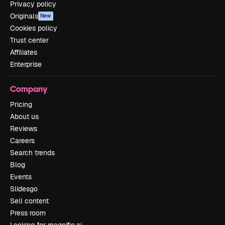
Privacy policy
Originals
New
Cookies policy
Trust center
Affiliates
Enterprise
Company
Pricing
About us
Reviews
Careers
Search trends
Blog
Events
Slidesgo
Sell content
Press room