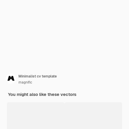
Minimalist cv template
magnific
You might also like these vectors