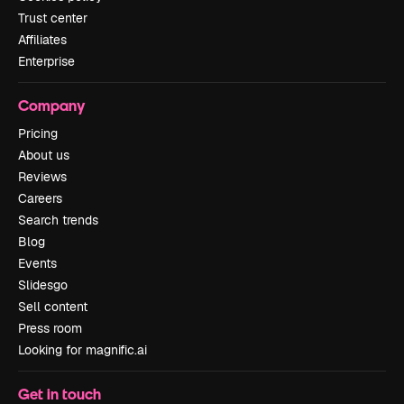
Trust center
Affiliates
Enterprise
Company
Pricing
About us
Reviews
Careers
Search trends
Blog
Events
Slidesgo
Sell content
Press room
Looking for magnific.ai
Get in touch