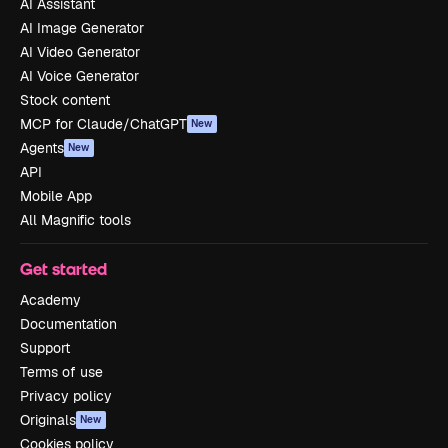
AI Assistant
AI Image Generator
AI Video Generator
AI Voice Generator
Stock content
MCP for Claude/ChatGPT
New
Agents
New
API
Mobile App
All Magnific tools
Get started
Academy
Documentation
Support
Terms of use
Privacy policy
Originals
New
Cookies policy