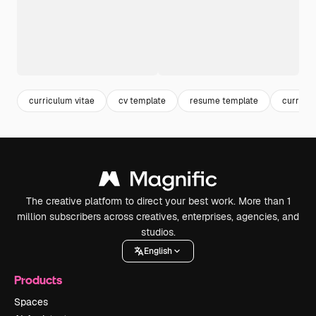
curriculum vitae
cv template
resume template
curricu
The creative platform to direct your best work. More than 1
million subscribers across creatives, enterprises, agencies, and
studios.
English
Products
Spaces