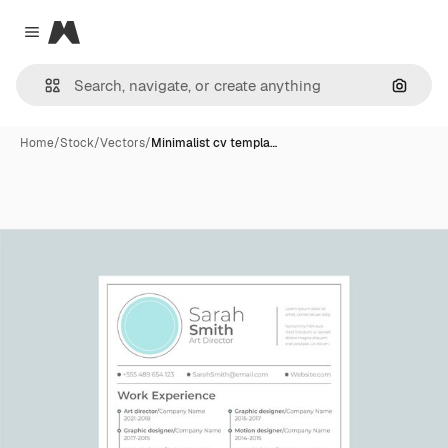
Magnific
Close menu
Search
Home
/
Stock
/
Vectors
/
Minimalist cv templa…