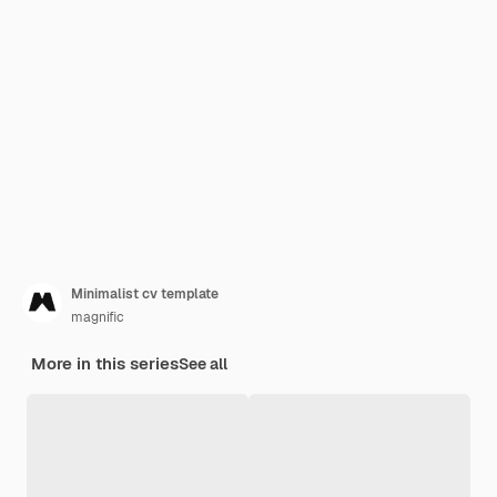
Minimalist cv template
magnific
More in this series
See all