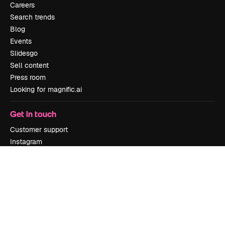
Careers
Search trends
Blog
Events
Slidesgo
Sell content
Press room
Looking for magnific.ai
Get in touch
Customer support
Instagram
YouTube
LinkedIn
TikTok
Discord
X
Reddit