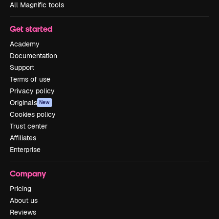
All Magnific tools
Get started
Academy
Documentation
Support
Terms of use
Privacy policy
Originals
New
Cookies policy
Trust center
Affiliates
Enterprise
Company
Pricing
About us
Reviews