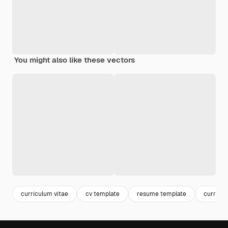
You might also like these vectors
curriculum vitae
cv template
resume template
curricu