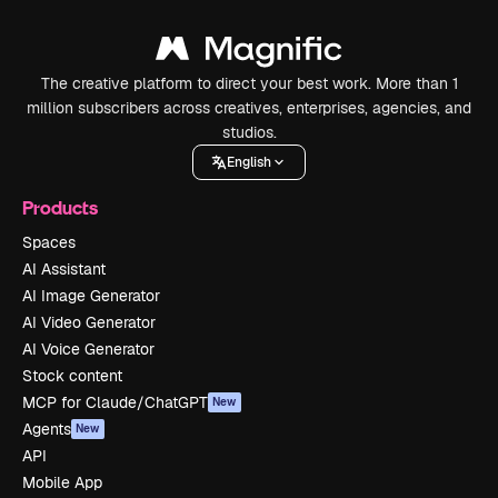
The creative platform to direct your best work. More than 1
million subscribers across creatives, enterprises, agencies, and
studios.
English
Products
Spaces
AI Assistant
AI Image Generator
AI Video Generator
AI Voice Generator
Stock content
MCP for Claude/ChatGPT
New
Agents
New
API
Mobile App