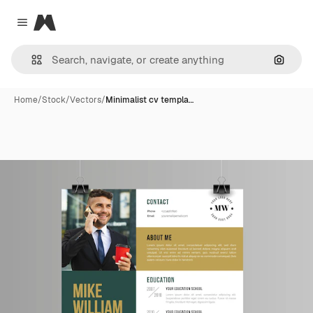
Magnific
Close menu
Search
Home
/
Stock
/
Vectors
/
Minimalist cv templa…