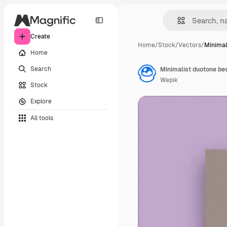
Create
Home
/
Stock
/
Vectors
/
Minimal
Home
Search
Minimalist duotone be
Wepik
Stock
Explore
All tools