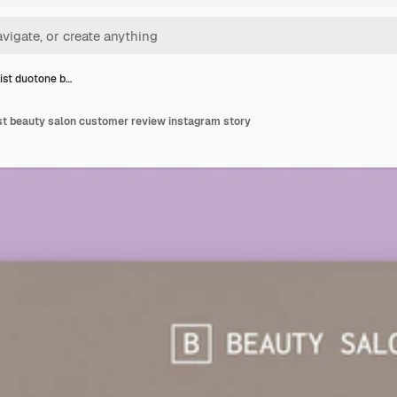
ist duotone b…
st beauty salon customer review instagram story