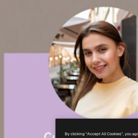
By clicking “Accept All Cookies”, you ag