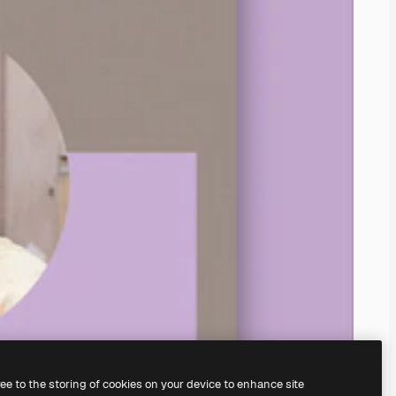
ree to the storing of cookies on your device to enhance site