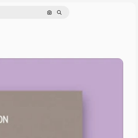
Search by image
Search