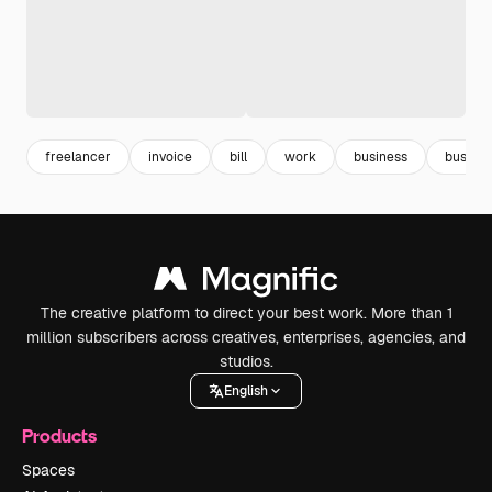
freelancer
invoice
bill
work
business
busine
The creative platform to direct your best work. More than 1
million subscribers across creatives, enterprises, agencies, and
studios.
English
Products
Spaces