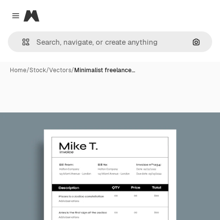
Magnific
Close menu
Search
Home
/
Stock
/
Vectors
/
Minimalist freelance…