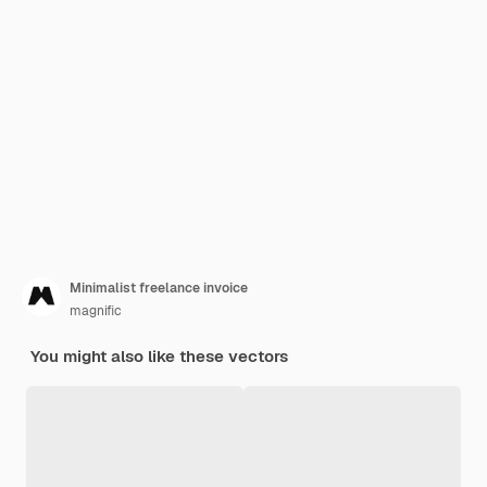
Minimalist freelance invoice
magnific
You might also like these vectors