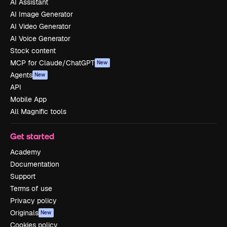
AI Assistant
AI Image Generator
AI Video Generator
AI Voice Generator
Stock content
MCP for Claude/ChatGPT
New
Agents
New
API
Mobile App
All Magnific tools
Get started
Academy
Documentation
Support
Terms of use
Privacy policy
Originals
New
Cookies policy