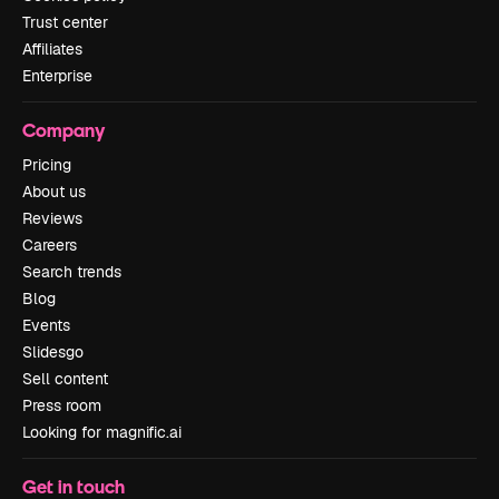
Trust center
Affiliates
Enterprise
Company
Pricing
About us
Reviews
Careers
Search trends
Blog
Events
Slidesgo
Sell content
Press room
Looking for magnific.ai
Get in touch