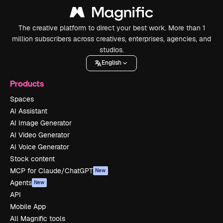
The creative platform to direct your best work. More than 1
million subscribers across creatives, enterprises, agencies, and
studios.
English
Products
Spaces
AI Assistant
AI Image Generator
AI Video Generator
AI Voice Generator
Stock content
MCP for Claude/ChatGPT
New
Agents
New
API
Mobile App
All Magnific tools