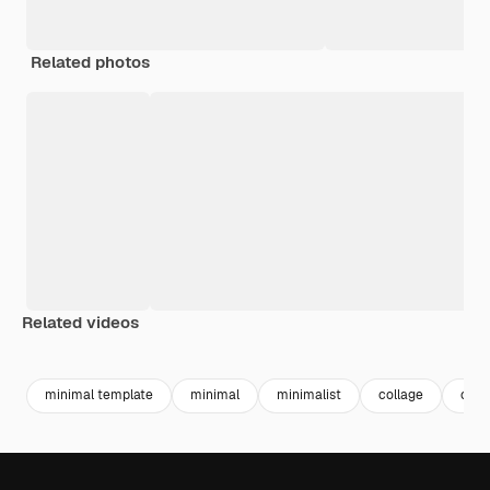
Related photos
Related videos
Premium
Premium
Premium
Premium
minimal template
minimal
minimalist
collage
coll