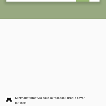
Minimalist lifestyle collage facebook profile cover
magnific