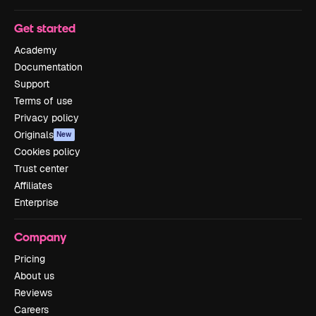
Get started
Academy
Documentation
Support
Terms of use
Privacy policy
Originals
New
Cookies policy
Trust center
Affiliates
Enterprise
Company
Pricing
About us
Reviews
Careers