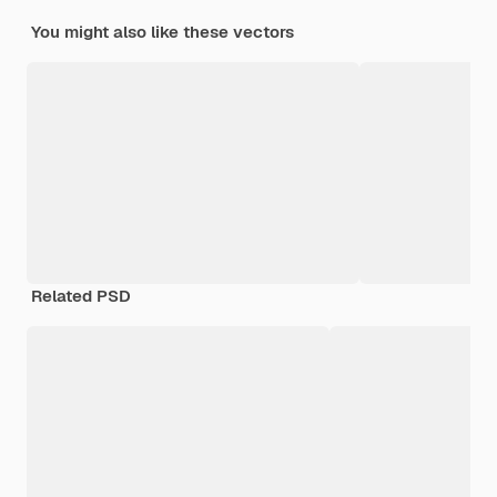
You might also like these vectors
Related PSD