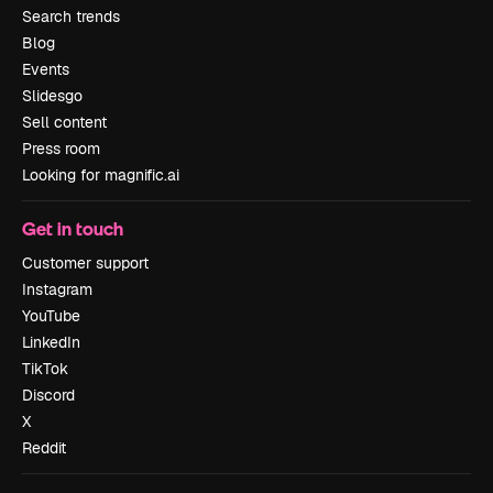
Search trends
Blog
Events
Slidesgo
Sell content
Press room
Looking for magnific.ai
Get in touch
Customer support
Instagram
YouTube
LinkedIn
TikTok
Discord
X
Reddit