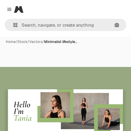
Magnific
Close menu
Search
Home
/
Stock
/
Vectors
/
Minimalist lifestyle…