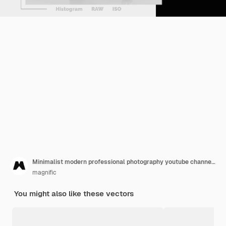
Minimalist modern professional photography youtube channel art
magnific
You might also like these vectors