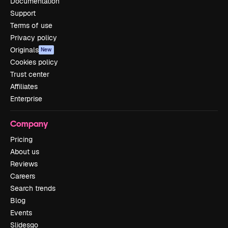
Documentation
Support
Terms of use
Privacy policy
Originals
New
Cookies policy
Trust center
Affiliates
Enterprise
Company
Pricing
About us
Reviews
Careers
Search trends
Blog
Events
Slidesgo