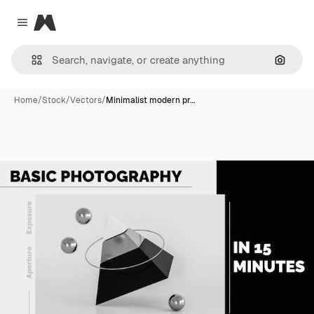
Magnific
Close menu
Search
Home
/
Stock
/
Vectors
/
Minimalist modern pr…