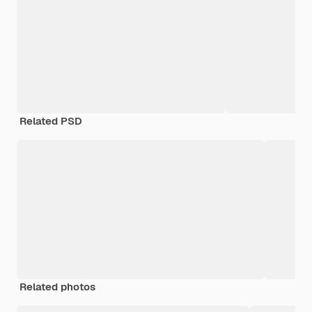
Related PSD
Related photos