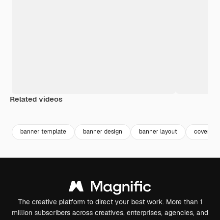
Related videos
Premium
Premium
Premium
Premium
banner template
banner design
banner layout
cover yo
The creative platform to direct your best work. More than 1
million subscribers across creatives, enterprises, agencies, and