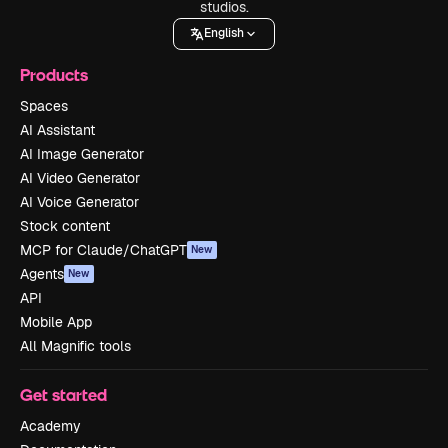
studios.
English
Products
Spaces
AI Assistant
AI Image Generator
AI Video Generator
AI Voice Generator
Stock content
MCP for Claude/ChatGPT
New
Agents
New
API
Mobile App
All Magnific tools
Get started
Academy