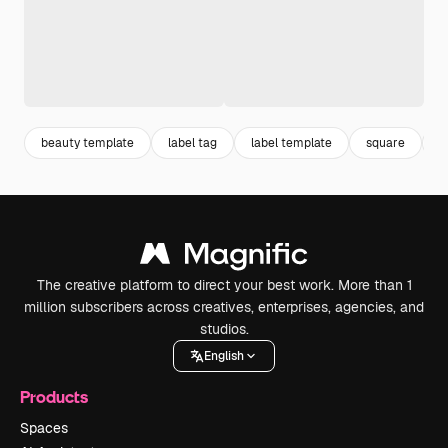
beauty template
label tag
label template
square
l
The creative platform to direct your best work. More than 1
million subscribers across creatives, enterprises, agencies, and
studios.
English
Products
Spaces