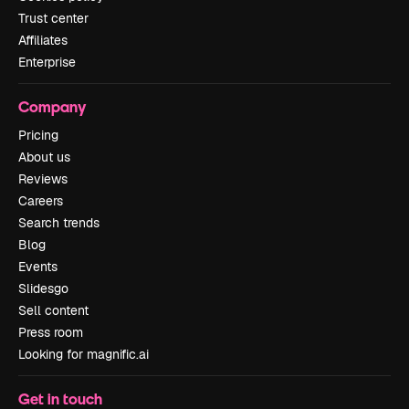
Trust center
Affiliates
Enterprise
Company
Pricing
About us
Reviews
Careers
Search trends
Blog
Events
Slidesgo
Sell content
Press room
Looking for magnific.ai
Get in touch