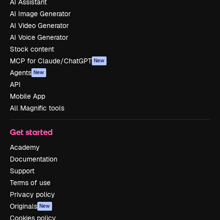
AI Assistant
AI Image Generator
AI Video Generator
AI Voice Generator
Stock content
MCP for Claude/ChatGPT
New
Agents
New
API
Mobile App
All Magnific tools
Get started
Academy
Documentation
Support
Terms of use
Privacy policy
Originals
New
Cookies policy