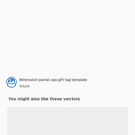
Minimalist pastel spa gift tag template
Wepik
You might also like these vectors