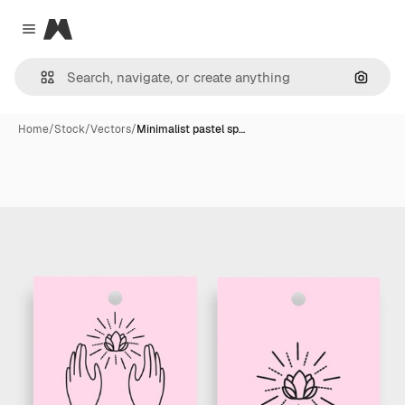
Magnific
Close menu
Search
Home
/
Stock
/
Vectors
/
Minimalist pastel sp…