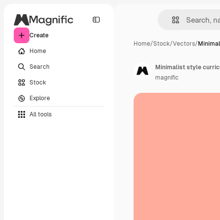
Create
Home
/
Stock
/
Vectors
/
Minimali
Home
Search
Minimalist style curri
magnific
Stock
Explore
All tools