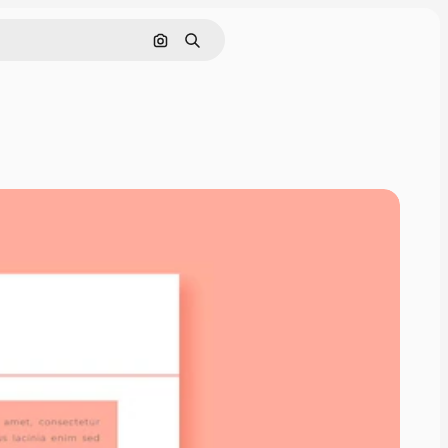
Search by image
Search