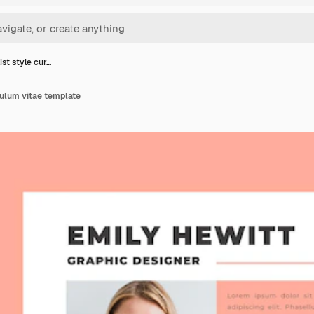
st style cur…
culum vitae template