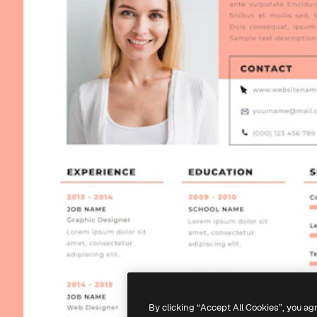
By clicking “Accept All Cookies”, you ag