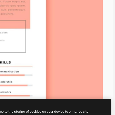
ree to the storing of cookies on your device to enhance site