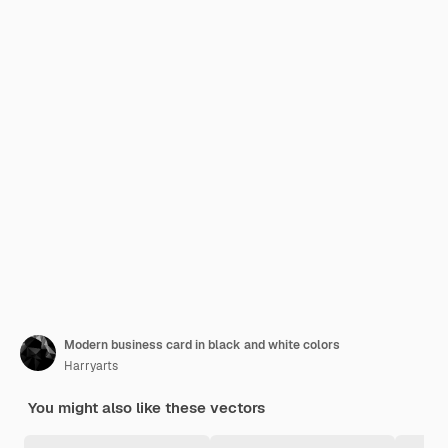
Modern business card in black and white colors
Harryarts
You might also like these vectors