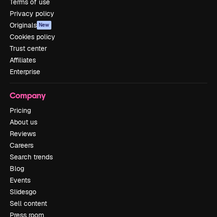
Terms of use
Privacy policy
Originals
New
Cookies policy
Trust center
Affiliates
Enterprise
Company
Pricing
About us
Reviews
Careers
Search trends
Blog
Events
Slidesgo
Sell content
Press room