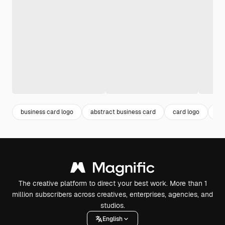
business card logo
abstract business card
card logo
ca
The creative platform to direct your best work. More than 1
million subscribers across creatives, enterprises, agencies, and
studios.
English