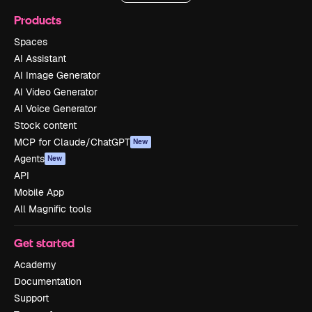
Products
Spaces
AI Assistant
AI Image Generator
AI Video Generator
AI Voice Generator
Stock content
MCP for Claude/ChatGPT
New
Agents
New
API
Mobile App
All Magnific tools
Get started
Academy
Documentation
Support