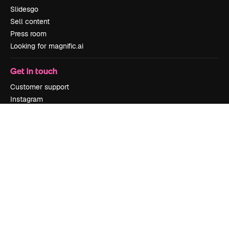
Slidesgo
Sell content
Press room
Looking for magnific.ai
Get in touch
Customer support
Instagram
YouTube
LinkedIn
TikTok
Discord
X
Reddit
Copyright © 2010-
2026
Freepik Company S.L.U.
All rights reserved
.