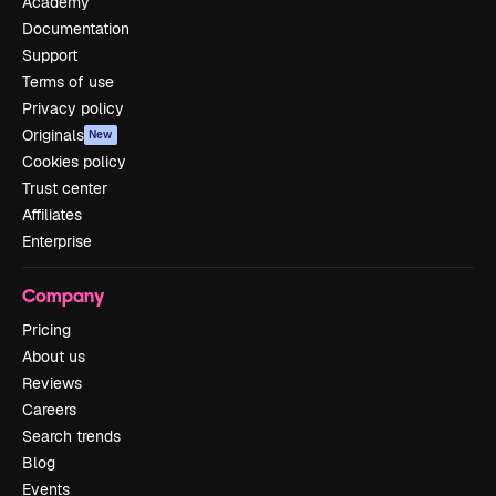
Academy
Documentation
Support
Terms of use
Privacy policy
Originals
New
Cookies policy
Trust center
Affiliates
Enterprise
Company
Pricing
About us
Reviews
Careers
Search trends
Blog
Events