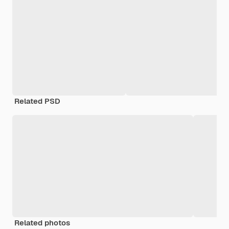
Related PSD
Related photos