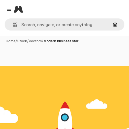
Magnific
Close menu
Search
Home
/
Stock
/
Vectors
/
Modern business star…