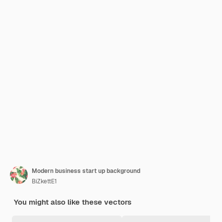
Modern business start up background
BiZkettE1
You might also like these vectors