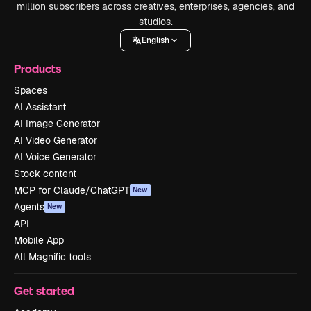
million subscribers across creatives, enterprises, agencies, and
studios.
English
Products
Spaces
AI Assistant
AI Image Generator
AI Video Generator
AI Voice Generator
Stock content
MCP for Claude/ChatGPT
New
Agents
New
API
Mobile App
All Magnific tools
Get started