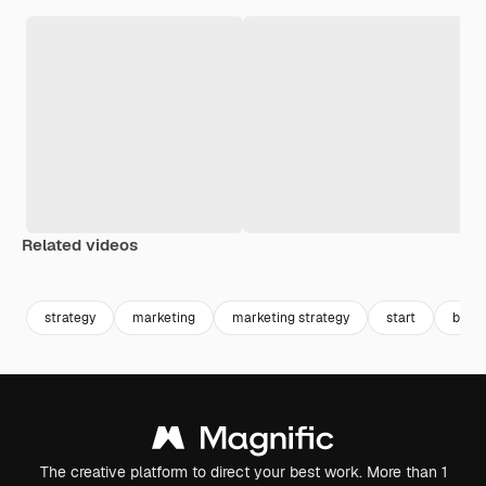
Related videos
Premium
Premium
Generated by AI
Premium
Premium
Generated b
strategy
marketing
marketing strategy
start
back
The creative platform to direct your best work. More than 1