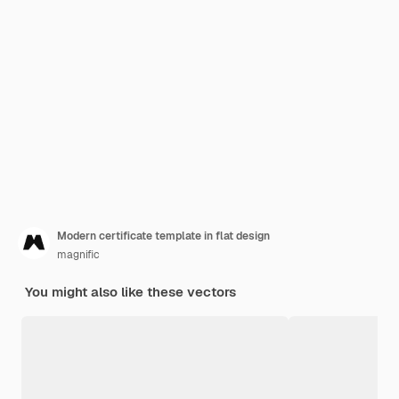
Modern certificate template in flat design
magnific
You might also like these vectors