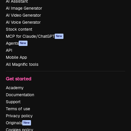
AI Assistant
AI Image Generator
AI Video Generator
AI Voice Generator
Stock content
MCP for Claude/ChatGPT
New
Agents
New
API
Mobile App
All Magnific tools
Get started
Academy
Documentation
Support
Terms of use
Privacy policy
Originals
New
Cookies policy