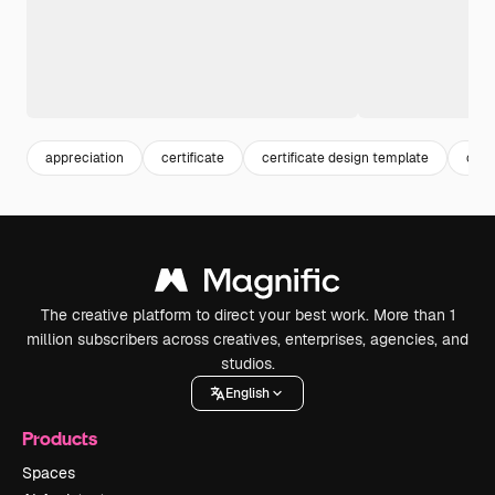
appreciation
certificate
certificate design template
cert
The creative platform to direct your best work. More than 1
million subscribers across creatives, enterprises, agencies, and
studios.
English
Products
Spaces