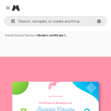
Magnific
Close menu
Search
Home
/
Stock
/
Vectors
/
Modern certificate t…