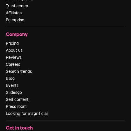
Trust center
Affiliates
Enterprise
Company
Pricing
About us
Reviews
Careers
Search trends
Blog
Events
Slidesgo
Sell content
Press room
Looking for magnific.ai
Get in touch