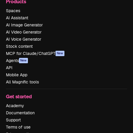
Products
Spaces
AI Assistant
AI Image Generator
AI Video Generator
AI Voice Generator
Stock content
MCP for Claude/ChatGPT
New
Agents
New
API
Mobile App
All Magnific tools
Get started
Academy
Documentation
Support
Terms of use