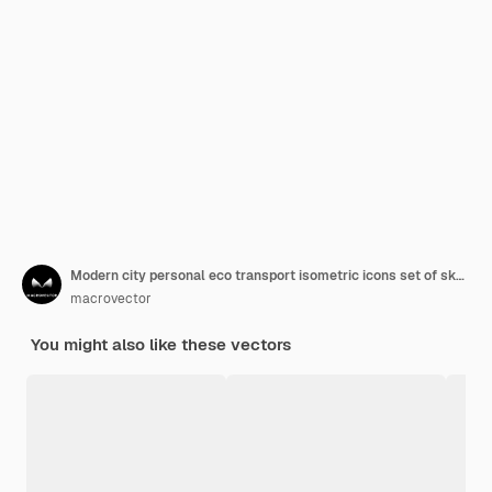
Modern city personal eco transport isometric icons set of skateboards bicycles gyro scooters electric vehicles vector illustration
macrovector
You might also like these vectors