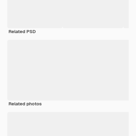
Related PSD
Related photos