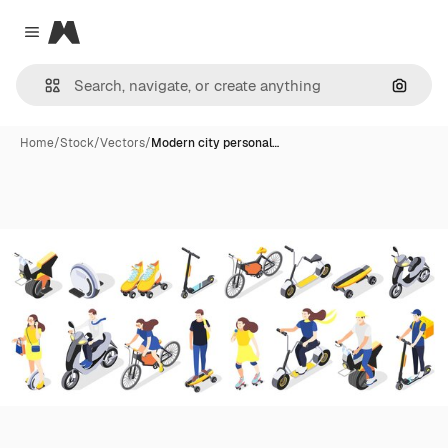
Magnific
Close menu
Search
Home
/
Stock
/
Vectors
/
Modern city personal…