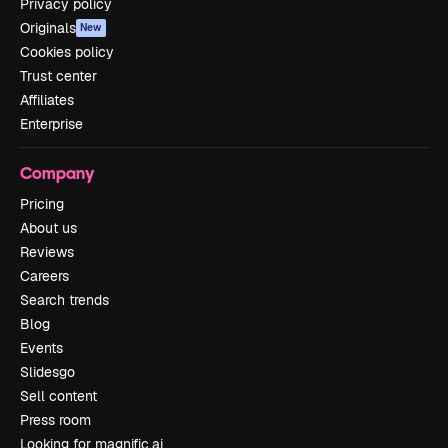
Privacy policy
Originals
New
Cookies policy
Trust center
Affiliates
Enterprise
Company
Pricing
About us
Reviews
Careers
Search trends
Blog
Events
Slidesgo
Sell content
Press room
Looking for magnific.ai