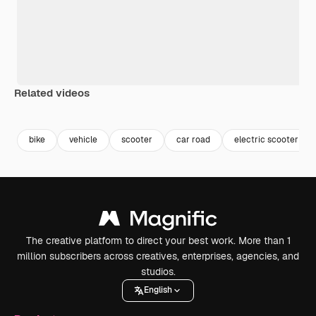
Related videos
Premium
Premium
Premium
Premium
bike
vehicle
scooter
car road
electric scooter
The creative platform to direct your best work. More than 1
million subscribers across creatives, enterprises, agencies, and
studios.
English