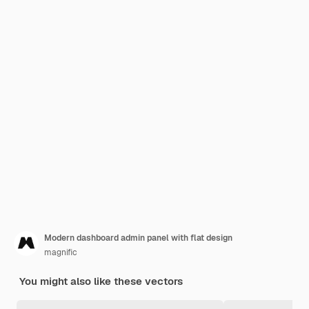
Modern dashboard admin panel with flat design
magnific
You might also like these vectors