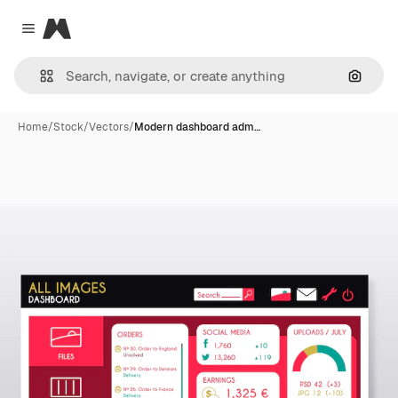
Magnific
Close menu
Search
Home
/
Stock
/
Vectors
/
Modern dashboard adm…