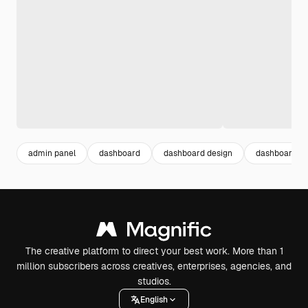
admin panel
dashboard
dashboard design
dashboard te
The creative platform to direct your best work. More than 1
million subscribers across creatives, enterprises, agencies, and
studios.
English