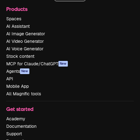
Products
Spaces
AI Assistant
AI Image Generator
AI Video Generator
AI Voice Generator
Stock content
MCP for Claude/ChatGPT
New
Agents
New
API
Mobile App
All Magnific tools
Get started
Academy
Documentation
Support