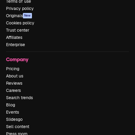
Terms of use
Privacy policy
Originals
New
Cookies policy
Trust center
Affiliates
Enterprise
Company
Pricing
About us
Reviews
Careers
Search trends
Blog
Events
Slidesgo
Sell content
Press room