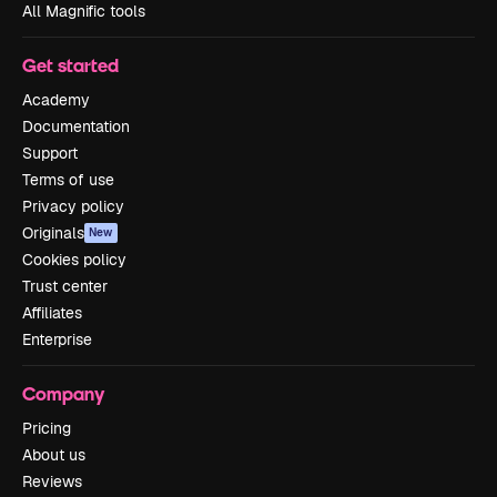
All Magnific tools
Get started
Academy
Documentation
Support
Terms of use
Privacy policy
Originals
New
Cookies policy
Trust center
Affiliates
Enterprise
Company
Pricing
About us
Reviews