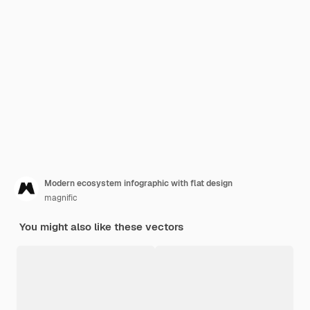
Modern ecosystem infographic with flat design
magnific
You might also like these vectors