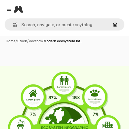
Magnific
Close menu
Search
Home
/
Stock
/
Vectors
/
Modern ecosystem inf…