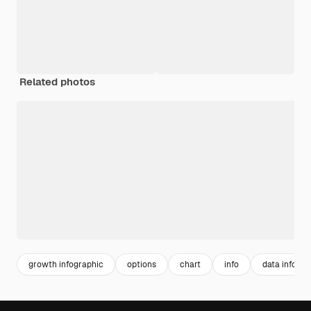
Related photos
growth infographic
options
chart
info
data infogra