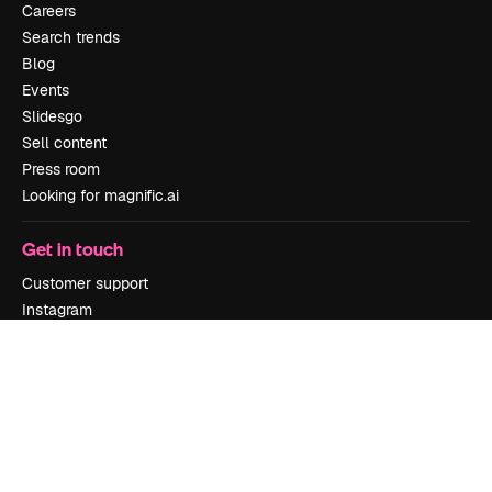
Careers
Search trends
Blog
Events
Slidesgo
Sell content
Press room
Looking for magnific.ai
Get in touch
Customer support
Instagram
YouTube
LinkedIn
TikTok
Discord
X
Reddit