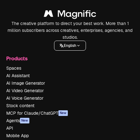
The creative platform to direct your best work. More than 1
million subscribers across creatives, enterprises, agencies, and
studios.
English
Products
Spaces
AI Assistant
AI Image Generator
AI Video Generator
AI Voice Generator
Stock content
MCP for Claude/ChatGPT
New
Agents
New
API
Mobile App