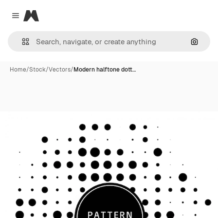
Magnific
Close menu
Search
Home
/
Stock
/
Vectors
/
Modern halftone dott…