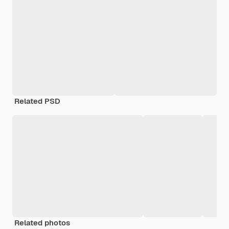
Related PSD
Related photos