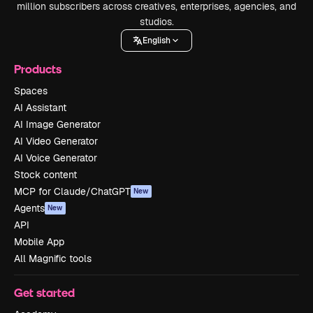
million subscribers across creatives, enterprises, agencies, and
studios.
English
Products
Spaces
AI Assistant
AI Image Generator
AI Video Generator
AI Voice Generator
Stock content
MCP for Claude/ChatGPT
New
Agents
New
API
Mobile App
All Magnific tools
Get started