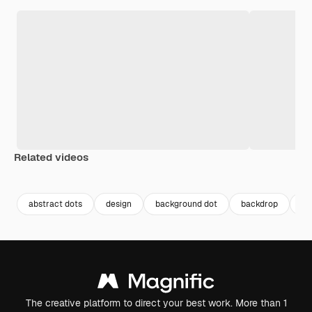
Related videos
Premium
Premium
Premium
Premium
abstract dots
design
background dot
backdrop
ba
The creative platform to direct your best work. More than 1