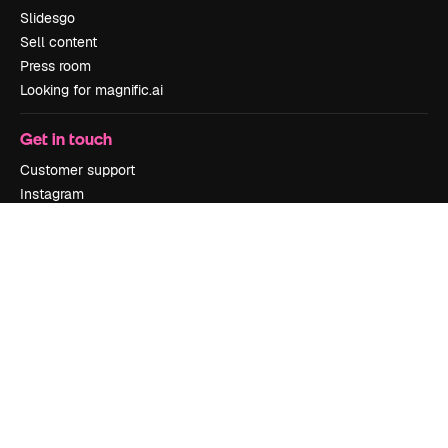
Slidesgo
Sell content
Press room
Looking for magnific.ai
Get in touch
Customer support
Instagram
YouTube
LinkedIn
TikTok
Discord
X
Reddit
Copyright © 2010-
2026
Freepik Company S.L.U.
All rights reserved
.