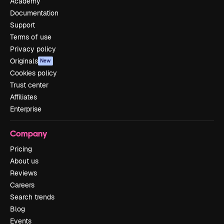
Academy
Documentation
Support
Terms of use
Privacy policy
Originals
New
Cookies policy
Trust center
Affiliates
Enterprise
Company
Pricing
About us
Reviews
Careers
Search trends
Blog
Events