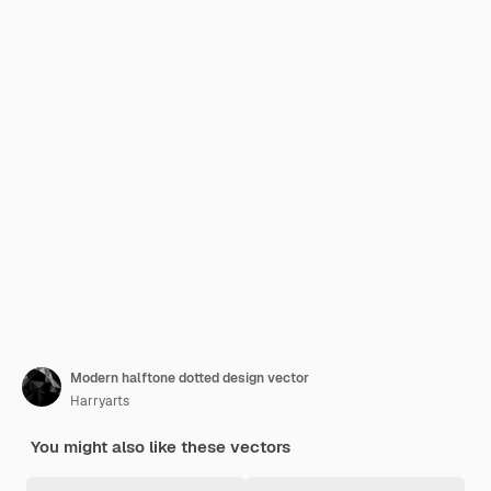
Modern halftone dotted design vector
Harryarts
You might also like these vectors