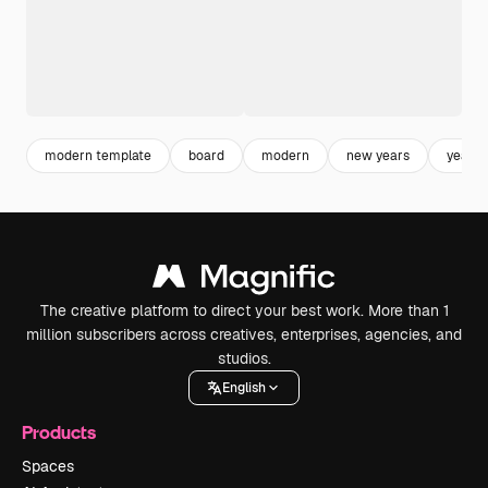
modern template
board
modern
new years
year
The creative platform to direct your best work. More than 1
million subscribers across creatives, enterprises, agencies, and
studios.
English
Products
Spaces