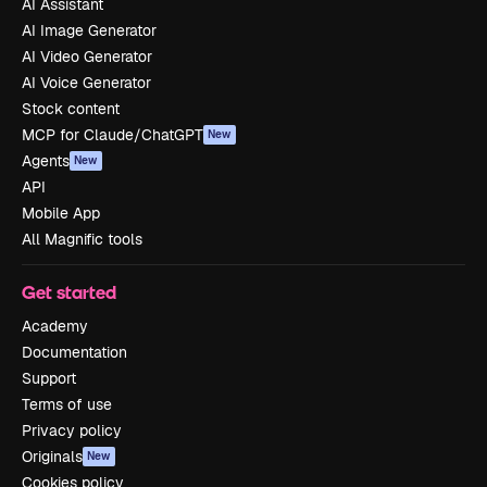
AI Assistant
AI Image Generator
AI Video Generator
AI Voice Generator
Stock content
MCP for Claude/ChatGPT
New
Agents
New
API
Mobile App
All Magnific tools
Get started
Academy
Documentation
Support
Terms of use
Privacy policy
Originals
New
Cookies policy