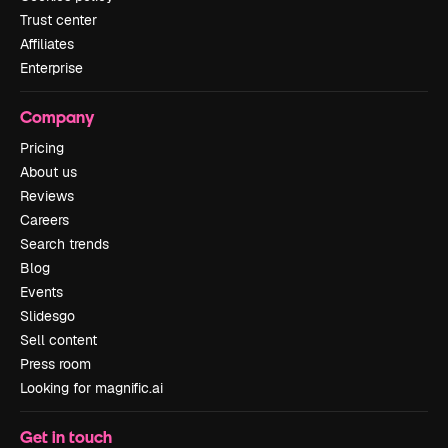
Trust center
Affiliates
Enterprise
Company
Pricing
About us
Reviews
Careers
Search trends
Blog
Events
Slidesgo
Sell content
Press room
Looking for magnific.ai
Get in touch