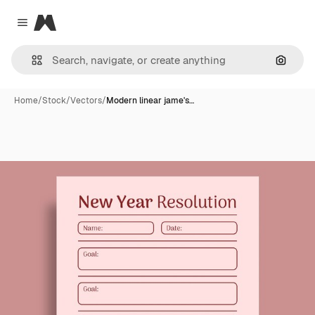
Magnific
Close menu
Search
Home
/
Stock
/
Vectors
/
Modern linear jame's…