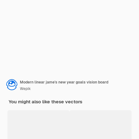
Modern linear jame's new year goals vision board
Wepik
You might also like these vectors