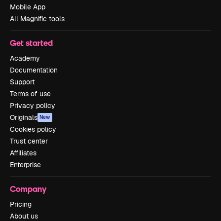
Mobile App
All Magnific tools
Get started
Academy
Documentation
Support
Terms of use
Privacy policy
Originals
New
Cookies policy
Trust center
Affiliates
Enterprise
Company
Pricing
About us