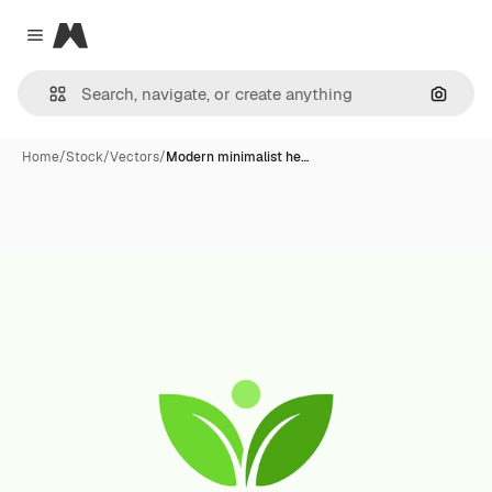
Magnific
Close menu
Search
Home
/
Stock
/
Vectors
/
Modern minimalist he…