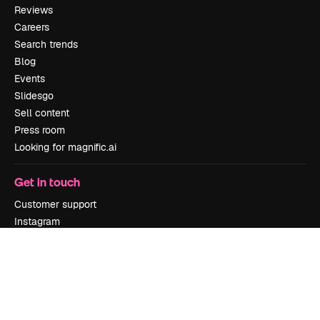
Reviews
Careers
Search trends
Blog
Events
Slidesgo
Sell content
Press room
Looking for magnific.ai
Get in touch
Customer support
Instagram
YouTube
LinkedIn
TikTok
Discord
X