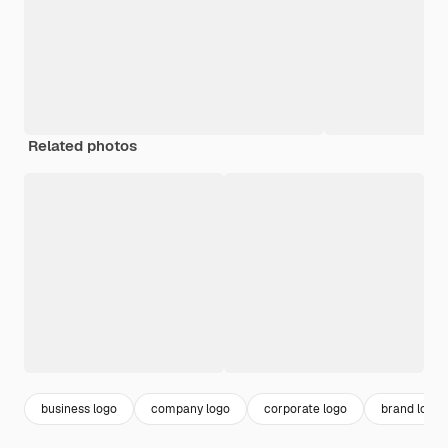
Related photos
business logo
company logo
corporate logo
brand logo