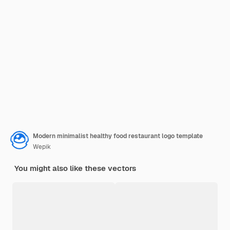
Modern minimalist healthy food restaurant logo template
Wepik
You might also like these vectors