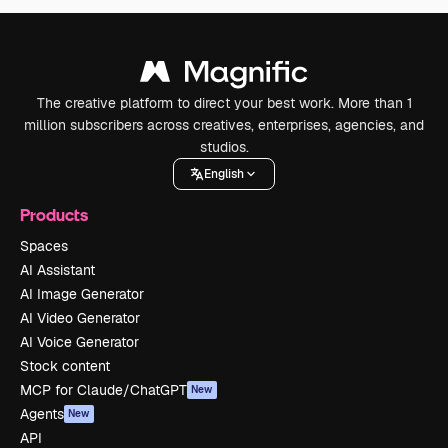
The creative platform to direct your best work. More than 1
million subscribers across creatives, enterprises, agencies, and
studios.
English
Products
Spaces
AI Assistant
AI Image Generator
AI Video Generator
AI Voice Generator
Stock content
MCP for Claude/ChatGPT
New
Agents
New
API