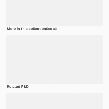
More in this collection
See all
Related PSD