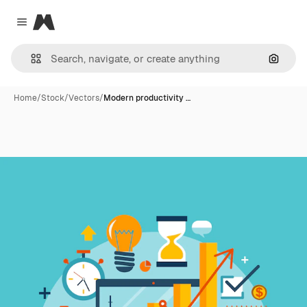
Magnific
Close menu
Search
Home
/
Stock
/
Vectors
/
Modern productivity …