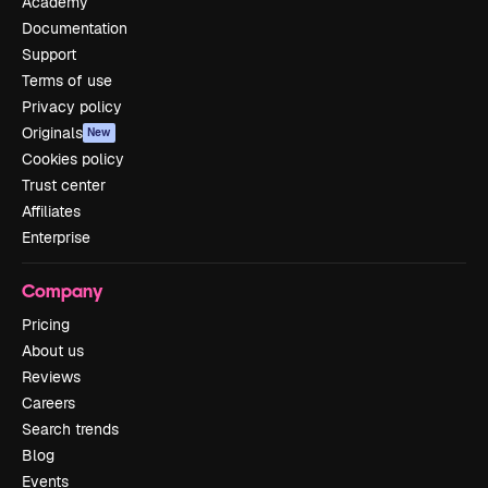
Academy
Documentation
Support
Terms of use
Privacy policy
Originals
New
Cookies policy
Trust center
Affiliates
Enterprise
Company
Pricing
About us
Reviews
Careers
Search trends
Blog
Events