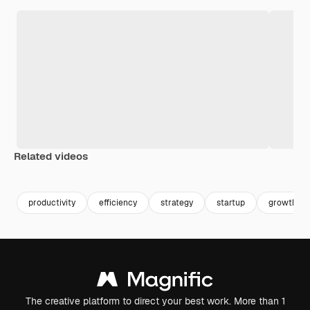
Related videos
Premium
Premium
Generated by AI
Premium
Premium
productivity
efficiency
strategy
startup
growth
The creative platform to direct your best work. More than 1