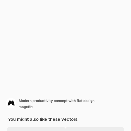
Modern productivity concept with flat design
magnific
You might also like these vectors