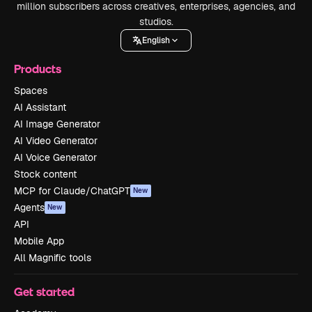
million subscribers across creatives, enterprises, agencies, and
studios.
English
Products
Spaces
AI Assistant
AI Image Generator
AI Video Generator
AI Voice Generator
Stock content
MCP for Claude/ChatGPT
New
Agents
New
API
Mobile App
All Magnific tools
Get started