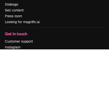
Slidesgo
Sell content
Press room
Looking for magnific.ai
Get in touch
Customer support
Instagram
YouTube
LinkedIn
TikTok
Discord
X
Reddit
Copyright © 2010-
2026
Freepik Company S.L.U.
All rights reserved
.