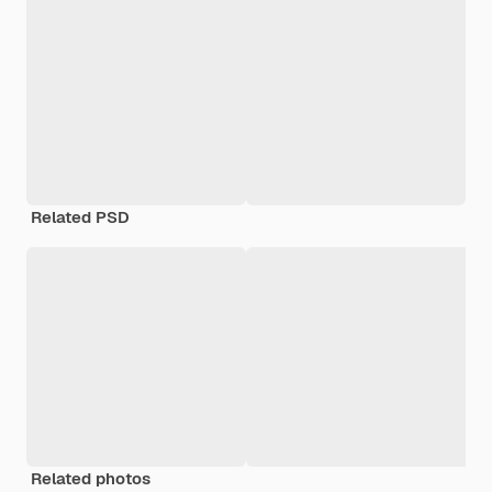
Related PSD
Related photos