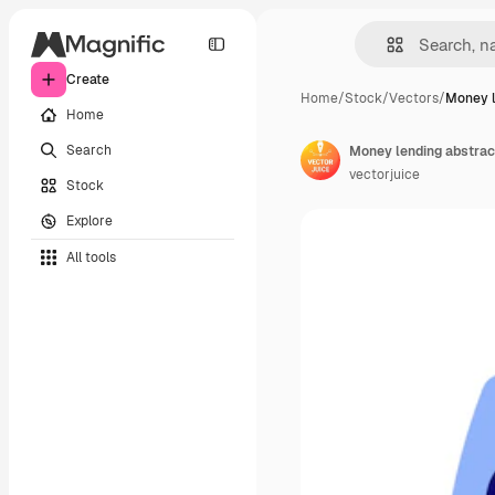
Create
Home
/
Stock
/
Vectors
/
Money l
Home
Search
Money lending abstrac
vectorjuice
Stock
Explore
All tools