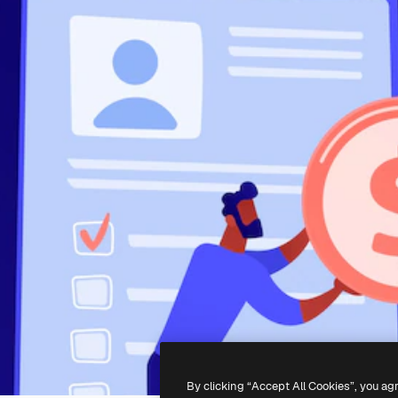
By clicking “Accept All Cookies”, you ag