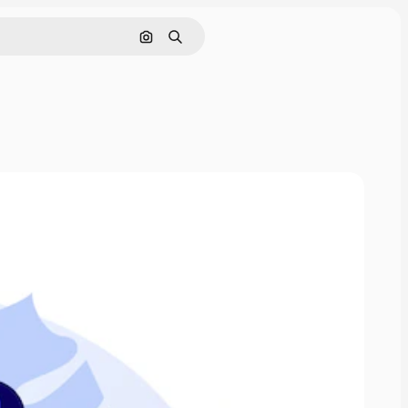
Search by image
Search