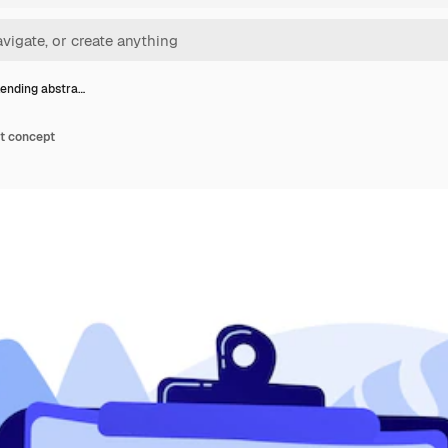
ending abstra…
t concept