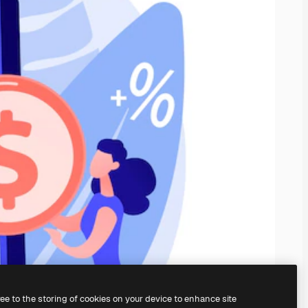
ree to the storing of cookies on your device to enhance site