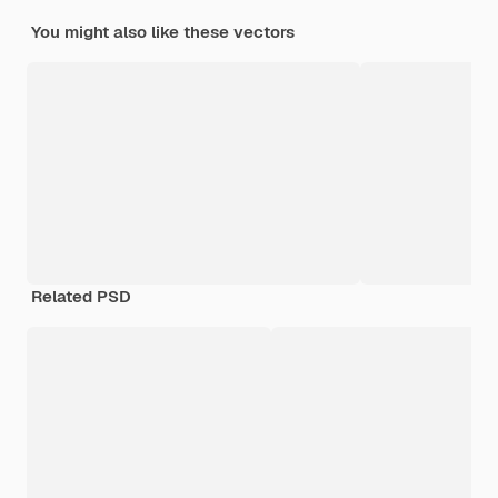
You might also like these vectors
Related PSD