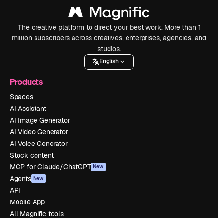
The creative platform to direct your best work. More than 1
million subscribers across creatives, enterprises, agencies, and
studios.
English
Products
Spaces
AI Assistant
AI Image Generator
AI Video Generator
AI Voice Generator
Stock content
MCP for Claude/ChatGPT
New
Agents
New
API
Mobile App
All Magnific tools