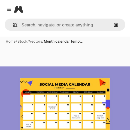
Magnific
Close menu
Search
Home
/
Stock
/
Vectors
/
Month calendar templ…