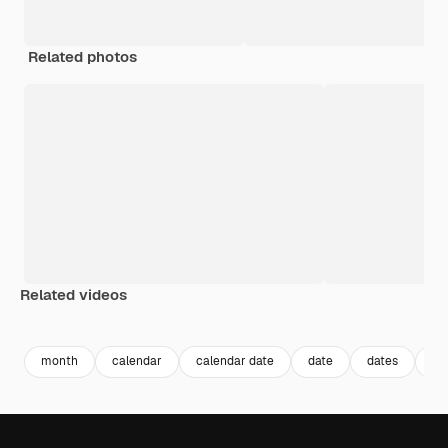
Related photos
Related videos
Premium
Premium
Premium
Premium
month
calendar
calendar date
date
dates
da