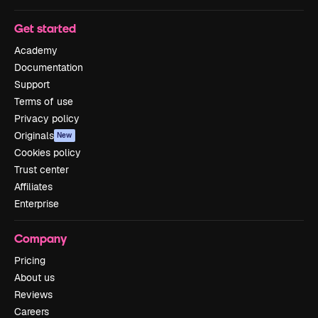
Get started
Academy
Documentation
Support
Terms of use
Privacy policy
Originals
New
Cookies policy
Trust center
Affiliates
Enterprise
Company
Pricing
About us
Reviews
Careers