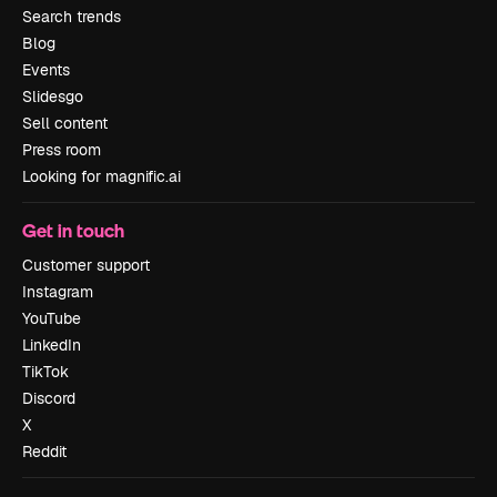
Search trends
Blog
Events
Slidesgo
Sell content
Press room
Looking for magnific.ai
Get in touch
Customer support
Instagram
YouTube
LinkedIn
TikTok
Discord
X
Reddit