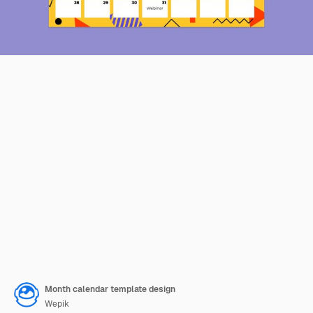
Month calendar template design
Wepik