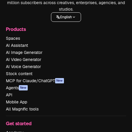
million subscribers across creatives, enterprises, agencies, and
studios.
English
Products
Spaces
AI Assistant
AI Image Generator
AI Video Generator
AI Voice Generator
Stock content
MCP for Claude/ChatGPT
New
Agents
New
API
Mobile App
All Magnific tools
Get started