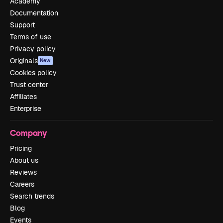
Academy
Documentation
Support
Terms of use
Privacy policy
Originals
New
Cookies policy
Trust center
Affiliates
Enterprise
Company
Pricing
About us
Reviews
Careers
Search trends
Blog
Events