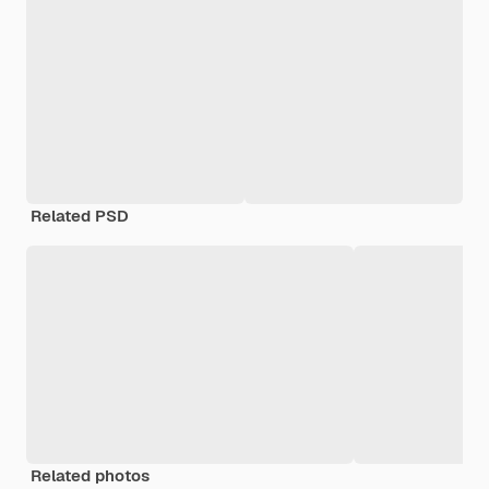
Related PSD
Related photos