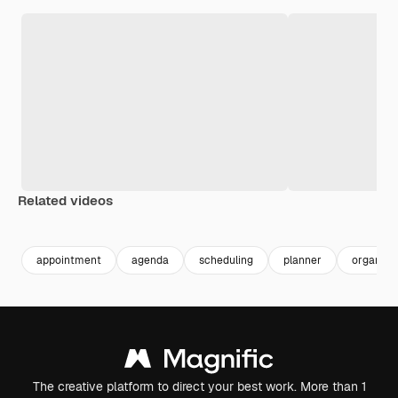
Related videos
Premium
Premium
Premium
Premium
appointment
agenda
scheduling
planner
organize
The creative platform to direct your best work. More than 1