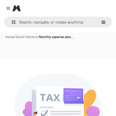
Magnific
Close menu
Search
Home
/
Stock
/
Vectors
/
Monthly expense plan…