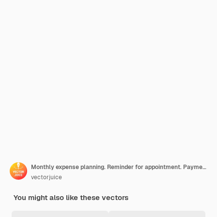
Monthly expense planning. Reminder for appointment. Payment deadline, worker with timetable, organizer schedule. Countdown to payday. Vector isolated concept metaphor illustration.
vectorjuice
You might also like these vectors