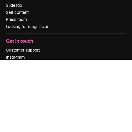
Slidesgo
Sell content
Press room
Looking for magnific.ai
Get in touch
Customer support
Instagram
YouTube
LinkedIn
TikTok
Discord
X
Reddit
Copyright © 2010-
2026
Freepik Company S.L.U.
All rights reserved
.